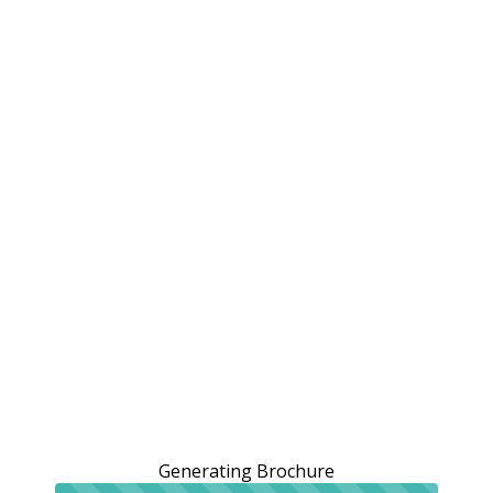
Generating Brochure