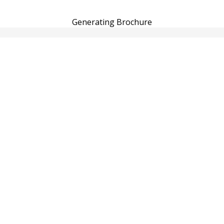
Generating Brochure