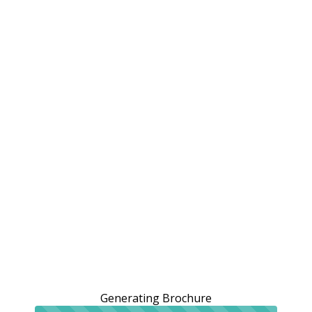
Generating Brochure