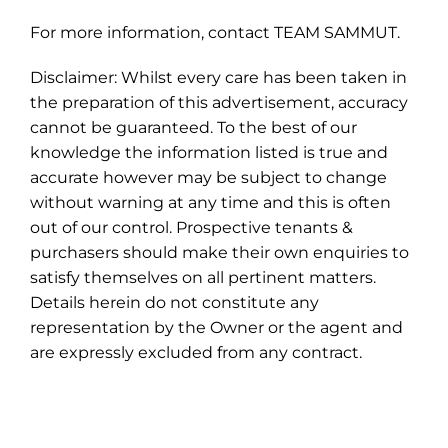
For more information, contact TEAM SAMMUT.
Disclaimer: Whilst every care has been taken in
the preparation of this advertisement, accuracy
cannot be guaranteed. To the best of our
knowledge the information listed is true and
accurate however may be subject to change
without warning at any time and this is often
out of our control. Prospective tenants &
purchasers should make their own enquiries to
satisfy themselves on all pertinent matters.
Details herein do not constitute any
representation by the Owner or the agent and
are expressly excluded from any contract.