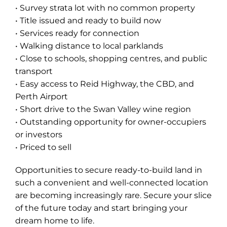
• Survey strata lot with no common property
• Title issued and ready to build now
• Services ready for connection
• Walking distance to local parklands
• Close to schools, shopping centres, and public
transport
• Easy access to Reid Highway, the CBD, and
Perth Airport
• Short drive to the Swan Valley wine region
• Outstanding opportunity for owner-occupiers
or investors
• Priced to sell
Opportunities to secure ready-to-build land in
such a convenient and well-connected location
are becoming increasingly rare. Secure your slice
of the future today and start bringing your
dream home to life.