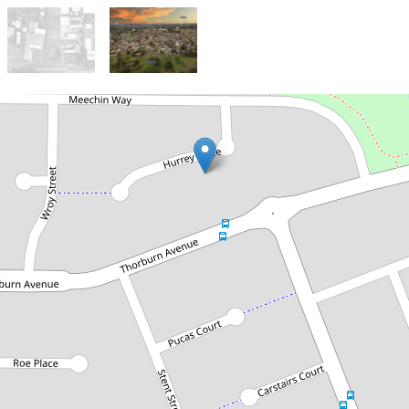
Under Contract
UNDER OFFER - TEAM SAMMUT
Just Listed! Build Your Dream
in a Quiet Cul-De-Sac
9A Hurrey Place, Beechboro
378 Square metres