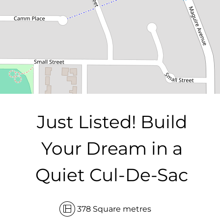
DOWNLOAD BROCHURE
Just Listed! Build
Your Dream in a
Quiet Cul-De-Sac
Leaflet
| Map data ©
OpenStreetMap
contributors
Show Map
378 Square metres