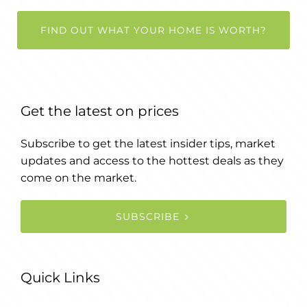
FIND OUT WHAT YOUR HOME IS WORTH?
Get the latest on prices
Subscribe to get the latest insider tips, market
updates and access to the hottest deals as they
come on the market.
SUBSCRIBE
Quick Links