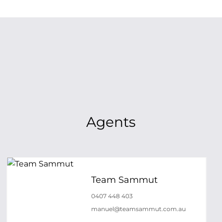
Agents
Team Sammut
0407 448 403
manuel@teamsammut.com.au