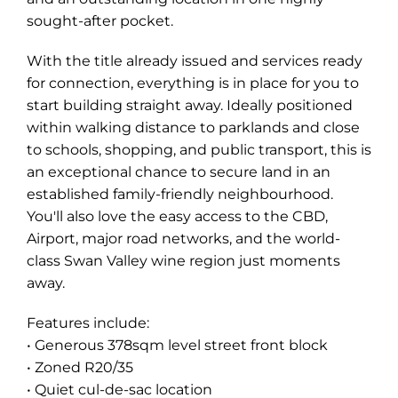
sought-after pocket.
With the title already issued and services ready
for connection, everything is in place for you to
start building straight away. Ideally positioned
within walking distance to parklands and close
to schools, shopping, and public transport, this is
an exceptional chance to secure land in an
established family-friendly neighbourhood.
You'll also love the easy access to the CBD,
Airport, major road networks, and the world-
class Swan Valley wine region just moments
away.
Features include:
• Generous 378sqm level street front block
• Zoned R20/35
• Quiet cul-de-sac location