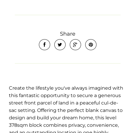
Share
Create the lifestyle you've always imagined with
this fantastic opportunity to secure a generous
street front parcel of land in a peaceful cul-de-
sac setting. Offering the perfect blank canvas to
design and build your dream home, this level
378sqm block combines privacy, convenience,
and an outstanding location in one highly