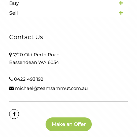
Buy
Sell
Contact Us
7/20 Old Perth Road
Bassendean WA 6054
0422 493 192
michael@teamsammut.com.au
Make an Offer