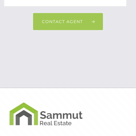
CONTACT AGENT