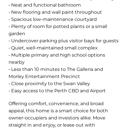
• Neat and functional bathroom
• New flooring and wall paint throughout
• Spacious low-maintenance courtyard
• Plenty of room for potted plants or a small
garden
• Undercover parking plus visitor bays for guests
• Quiet, well-maintained small complex
• Multiple primary and high school options
nearby
• Less than 10 minutes to The Galleria and
Morley Entertainment Precinct
• Close proximity to the Swan Valley
• Easy access to the Perth CBD and Airport
Offering comfort, convenience, and broad
appeal, this home is a smart choice for both
owner-occupiers and investors alike. Move
straight in and enjoy, or lease out with