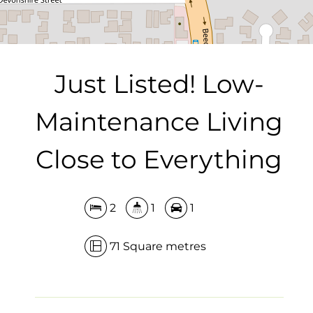
DOWNLOAD BROCHURE
Just Listed! Low-
Maintenance Living
Close to Everything
2
1
1
71 Square metres