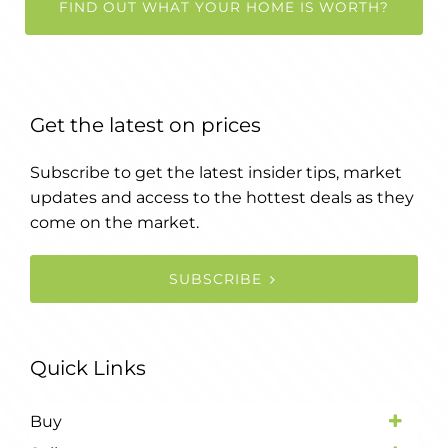
FIND OUT WHAT YOUR HOME IS WORTH?
Get the latest on prices
Subscribe to get the latest insider tips, market
updates and access to the hottest deals as they
come on the market.
SUBSCRIBE
Quick Links
Buy