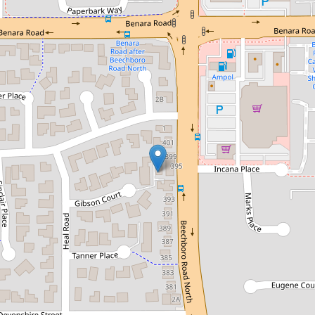
For Sale
From $609,000
Just Listed! Low-Maintenance
Living Close to Everything
10 / 11 Gibson Court, Morley
2
1
1
71 Square metres