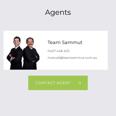
Agents
Team Sammut
0407 448 403
manuel@teamsammut.com.au
CONTACT AGENT