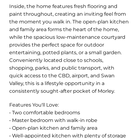
Inside, the home features fresh flooring and
paint throughout, creating an inviting feel from
the moment you walk in. The open-plan kitchen
and family area forms the heart of the home,
while the spacious low-maintenance courtyard
provides the perfect space for outdoor
entertaining, potted plants, or a small garden.
Conveniently located close to schools,
shopping, parks, and public transport, with
quick access to the CBD, airport, and Swan
Valley, this is a lifestyle opportunity in a
consistently sought-after pocket of Morley.
Features You'll Love:
• Two comfortable bedrooms
• Master bedroom with walk-in robe
• Open-plan kitchen and family area
• Well-appointed kitchen with plenty of storage