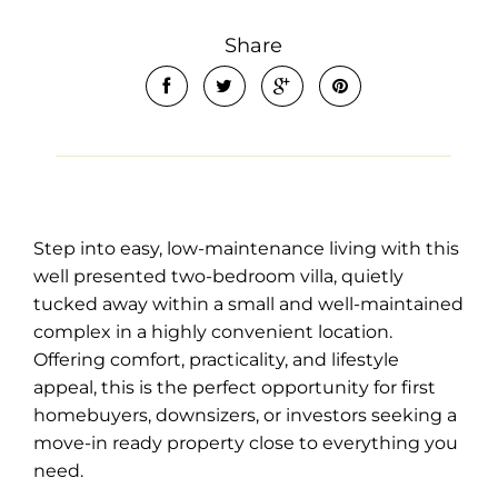
Share
Leaflet
| Map data ©
OpenStreetMap
contributors
Show Map
Step into easy, low-maintenance living with this
well presented two-bedroom villa, quietly
tucked away within a small and well-maintained
complex in a highly convenient location.
Offering comfort, practicality, and lifestyle
appeal, this is the perfect opportunity for first
homebuyers, downsizers, or investors seeking a
move-in ready property close to everything you
need.