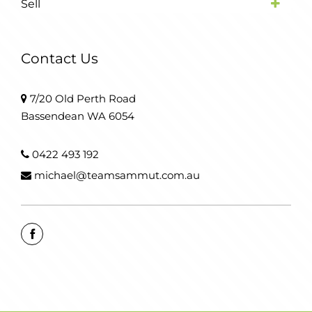
Sell
Contact Us
7/20 Old Perth Road
Bassendean WA 6054
0422 493 192
michael@teamsammut.com.au