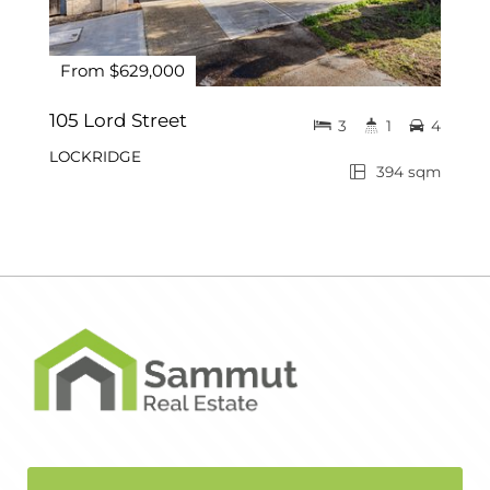
From $629,000
105 Lord Street
3
1
4
LOCKRIDGE
394 sqm