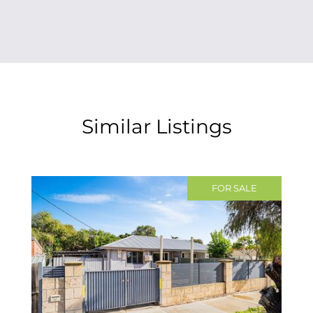
Similar Listings
FOR SALE