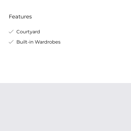
Features
Courtyard
Built-in Wardrobes