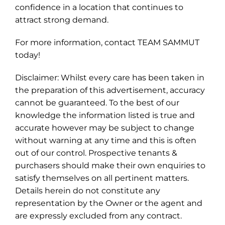
confidence in a location that continues to
attract strong demand.
For more information, contact TEAM SAMMUT
today!
Disclaimer: Whilst every care has been taken in
the preparation of this advertisement, accuracy
cannot be guaranteed. To the best of our
knowledge the information listed is true and
accurate however may be subject to change
without warning at any time and this is often
out of our control. Prospective tenants &
purchasers should make their own enquiries to
satisfy themselves on all pertinent matters.
Details herein do not constitute any
representation by the Owner or the agent and
are expressly excluded from any contract.