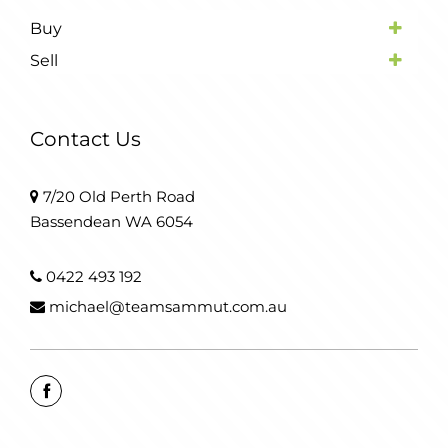
Buy
Sell
Contact Us
7/20 Old Perth Road
Bassendean WA 6054
0422 493 192
michael@teamsammut.com.au