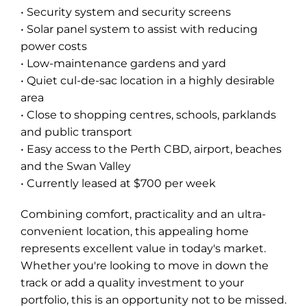
• Security system and security screens
• Solar panel system to assist with reducing
power costs
• Low-maintenance gardens and yard
• Quiet cul-de-sac location in a highly desirable
area
• Close to shopping centres, schools, parklands
and public transport
• Easy access to the Perth CBD, airport, beaches
and the Swan Valley
• Currently leased at $700 per week
Combining comfort, practicality and an ultra-
convenient location, this appealing home
represents excellent value in today's market.
Whether you're looking to move in down the
track or add a quality investment to your
portfolio, this is an opportunity not to be missed.