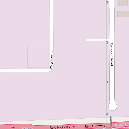
For Sale
From $799,000
Just Listed - Family Living in
a Sought-After Location
7B Farrell Place, Noranda
3
1
2
DOWNLOAD BROCHURE