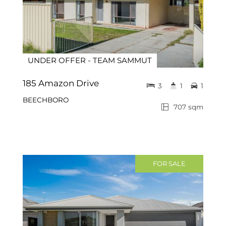
UNDER OFFER - TEAM SAMMUT
185 Amazon Drive
3
1
1
BEECHBORO
707 sqm
FOR SALE