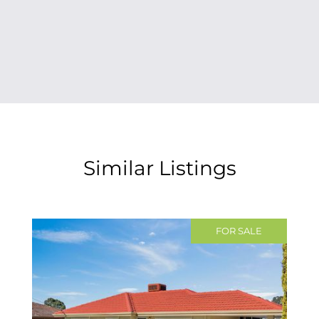
Similar Listings
FOR SALE