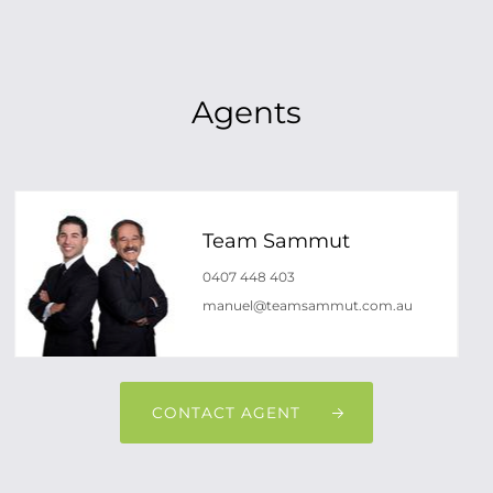
Agents
Team Sammut
0407 448 403
manuel@teamsammut.com.au
CONTACT AGENT