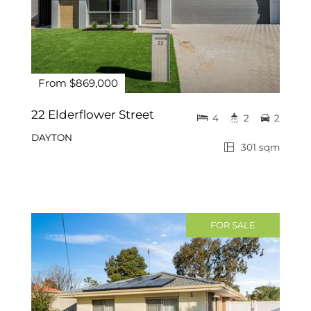
From $869,000
22 Elderflower Street
4
2
2
DAYTON
301 sqm
FOR SALE