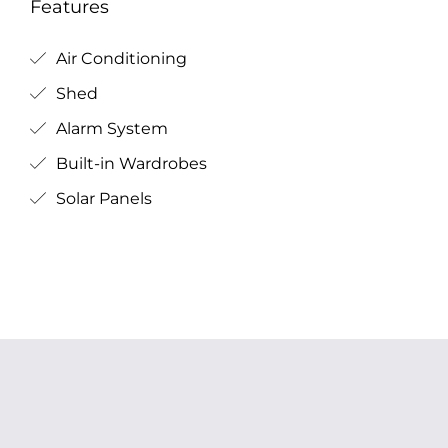
Features
Air Conditioning
Shed
Alarm System
Built-in Wardrobes
Solar Panels