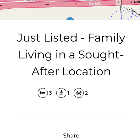
Just Listed - Family
Living in a Sought-
After Location
3
1
2
Share