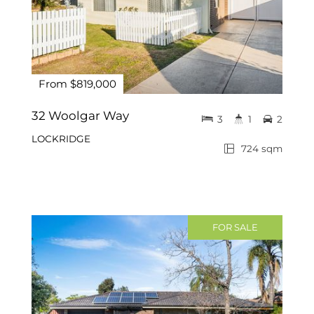
From $819,000
32 Woolgar Way
3
1
2
LOCKRIDGE
724 sqm
FOR SALE