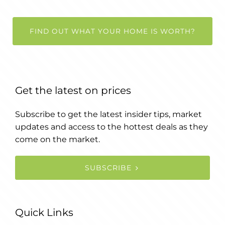
FIND OUT WHAT YOUR HOME IS WORTH?
Get the latest on prices
Subscribe to get the latest insider tips, market
updates and access to the hottest deals as they
come on the market.
SUBSCRIBE
Quick Links