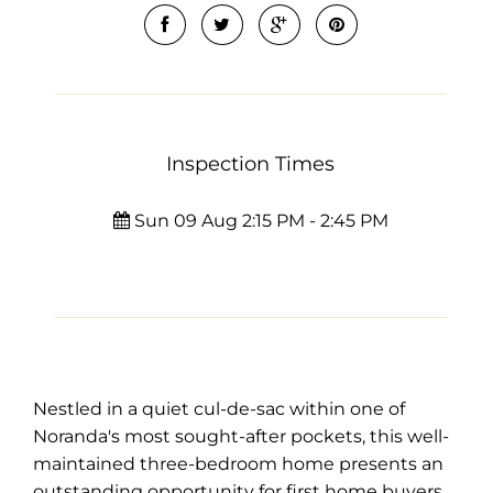
Inspection Times
Sun 09 Aug 2:15 PM - 2:45 PM
Nestled in a quiet cul-de-sac within one of
Noranda's most sought-after pockets, this well-
maintained three-bedroom home presents an
outstanding opportunity for first home buyers,