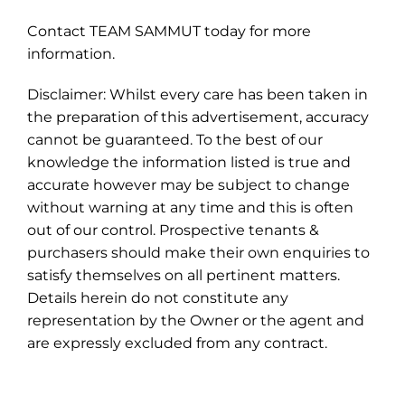
Contact TEAM SAMMUT today for more
information.
Disclaimer: Whilst every care has been taken in
the preparation of this advertisement, accuracy
cannot be guaranteed. To the best of our
knowledge the information listed is true and
accurate however may be subject to change
without warning at any time and this is often
out of our control. Prospective tenants &
purchasers should make their own enquiries to
satisfy themselves on all pertinent matters.
Details herein do not constitute any
representation by the Owner or the agent and
are expressly excluded from any contract.