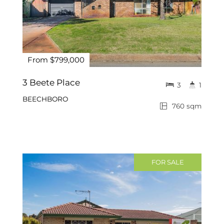
From $799,000
3 Beete Place
3
1
BEECHBORO
760 sqm
FOR SALE