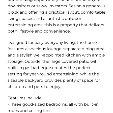
downsizers or savvy investors. Set on a generous
block and offering a practical layout, comfortable
living spaces and a fantastic outdoor
entertaining area, this is a property that delivers
both lifestyle and convenience.
Designed for easy everyday living, the home
features a spacious lounge, separate dining area
and a stylish well-appointed kitchen with ample
storage. Outside, the large covered patio with
built-in gas barbeque creates the perfect
setting for year-round entertaining, while the
sizeable backyard provides plenty of space for
Leaflet
| Map data ©
OpenStreetMap
contributors
Show Map
children and pets to enjoy.
Features include:
• Three good-sized bedrooms, all with built-in
robes and ceiling fans