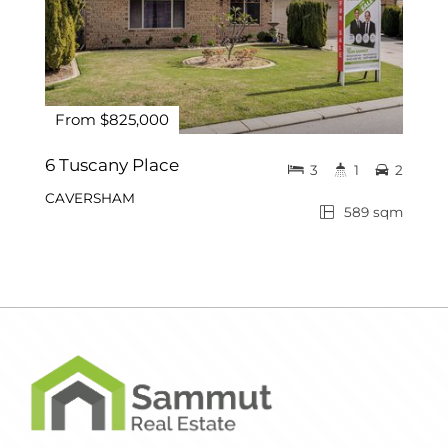
From $825,000
6 Tuscany Place
3
1
2
CAVERSHAM
589 sqm