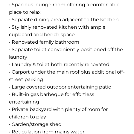
• Spacious lounge room offering a comfortable
place to relax
• Separate dining area adjacent to the kitchen
• Stylishly renovated kitchen with ample
cupboard and bench space
• Renovated family bathroom
• Separate toilet conveniently positioned off the
laundry
• Laundry & toilet both recently renovated
• Carport under the main roof plus additional off-
street parking
• Large covered outdoor entertaining patio
• Built-in gas barbeque for effortless
entertaining
• Private backyard with plenty of room for
children to play
• Garden/storage shed
• Reticulation from mains water