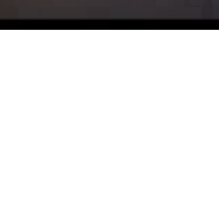
Why Sammut Real
Estate?
About Us