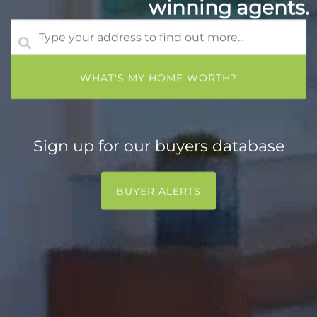
winning agents.
Sign up for our buyers database
BUYER ALERTS