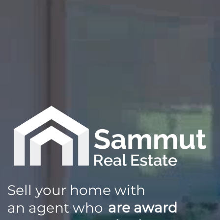
Sell your home with
an agent who
are award