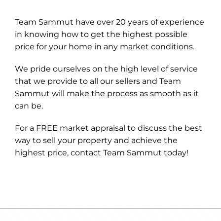
Team Sammut have over 20 years of experience
in knowing how to get the highest possible
price for your home in any market conditions.
We pride ourselves on the high level of service
that we provide to all our sellers and Team
Sammut will make the process as smooth as it
can be.
For a FREE market appraisal to discuss the best
way to sell your property and achieve the
highest price, contact Team Sammut today!