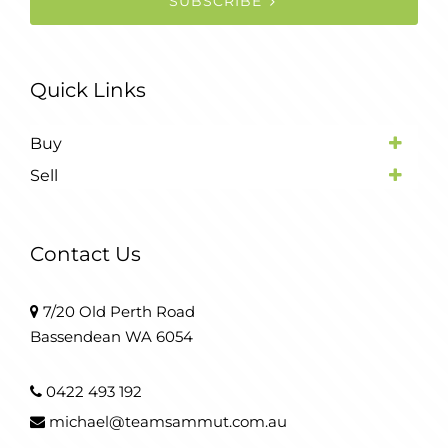
SUBSCRIBE
Quick Links
Buy
Sell
Contact Us
7/20 Old Perth Road
Bassendean WA 6054
0422 493 192
michael@teamsammut.com.au