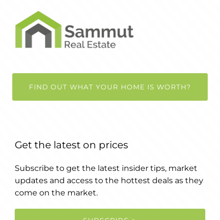
FIND OUT WHAT YOUR HOME IS WORTH?
Get the latest on prices
Subscribe to get the latest insider tips, market
updates and access to the hottest deals as they
come on the market.