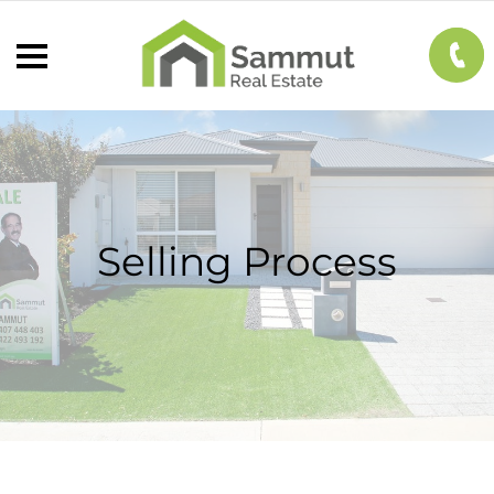
Selling Process