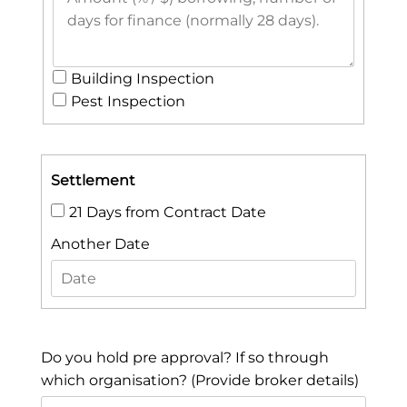
Building Inspection
Pest Inspection
Settlement
21 Days from Contract Date
Another Date
Do you hold pre approval? If so through
which organisation? (Provide broker details)