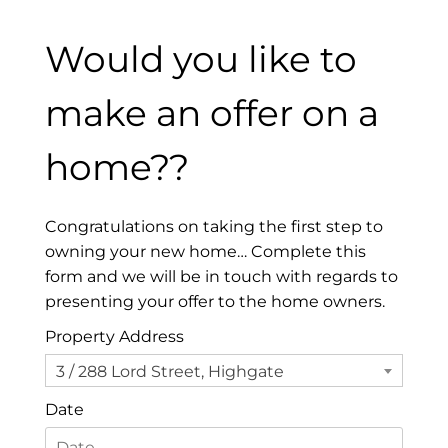
Would you like to
make an offer on a
home??
Congratulations on taking the first step to
owning your new home… Complete this
form and we will be in touch with regards to
presenting your offer to the home owners.
Property Address
3 / 288 Lord Street, Highgate
Date