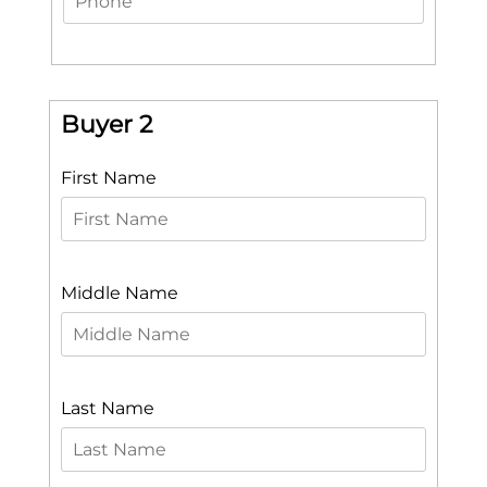
Buyer 2
First Name
Middle Name
Last Name