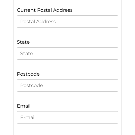
Current Postal Address
State
Postcode
Email