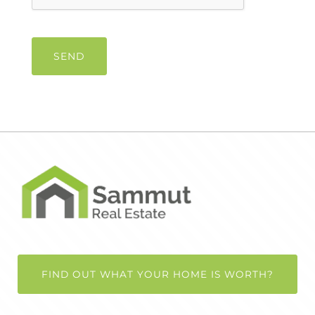
FIND OUT WHAT YOUR HOME IS WORTH?