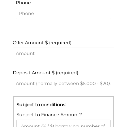
Phone
Offer Amount $ (required)
Deposit Amount $ (required)
Subject to conditions:
Subject to Finance Amount?