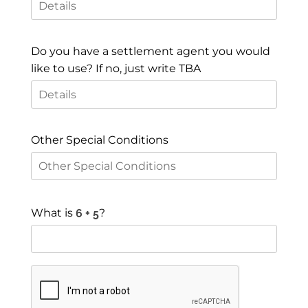
Do you have a settlement agent you would
like to use? If no, just write TBA
Other Special Conditions
What is
?