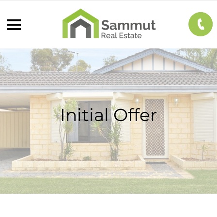
Initial Offer