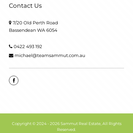
Contact Us
7/20 Old Perth Road
Bassendean WA 6054
0422 493 192
michael@teamsammut.com.au
Copyright © 2024 - 2026 Sammut Real Estate, All Rights
Reserved.