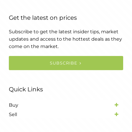
Get the latest on prices
Subscribe to get the latest insider tips, market
updates and access to the hottest deals as they
come on the market.
SUBSCRIBE
Quick Links
Buy
Sell