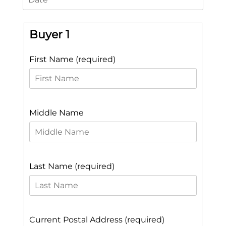
Buyer 1
First Name (required)
Middle Name
Last Name (required)
Current Postal Address (required)