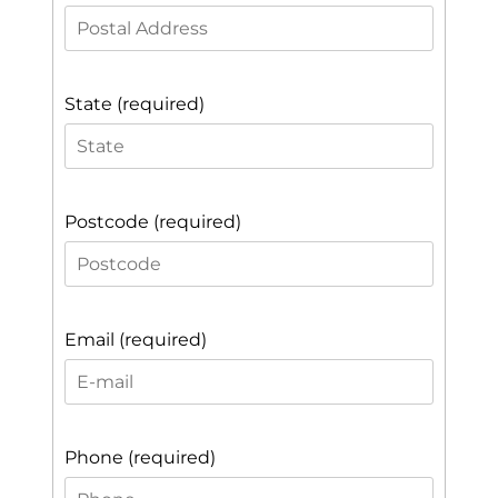
State (required)
Postcode (required)
Email (required)
Phone (required)