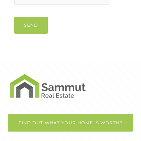
FIND OUT WHAT YOUR HOME IS WORTH?