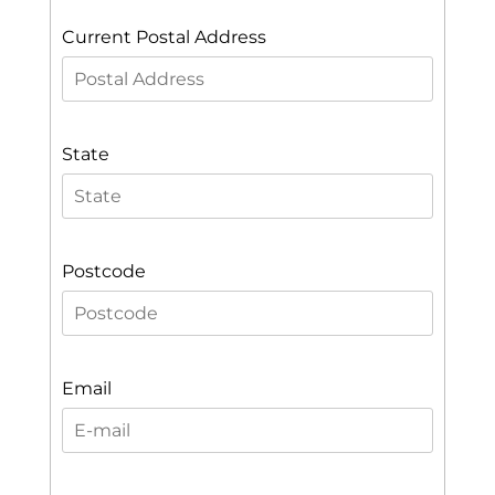
Current Postal Address
State
Postcode
Email