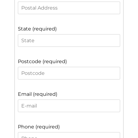
State (required)
Postcode (required)
Email (required)
Phone (required)