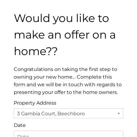
Would you like to
make an offer on a
home??
Congratulations on taking the first step to
owning your new home… Complete this
form and we will be in touch with regards to
presenting your offer to the home owners.
Property Address
3 Gambia Court, Beechboro
Date