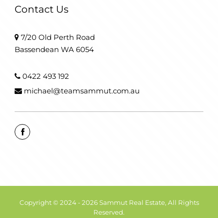
Contact Us
7/20 Old Perth Road
Bassendean WA 6054
0422 493 192
michael@teamsammut.com.au
Copyright © 2024 - 2026 Sammut Real Estate, All Rights
Reserved.