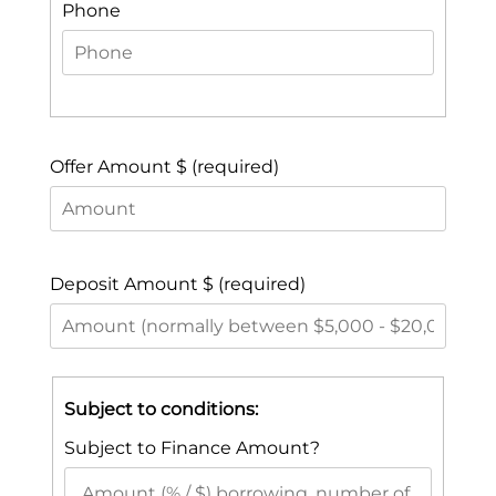
Phone
Offer Amount $ (required)
Deposit Amount $ (required)
Subject to conditions:
Subject to Finance Amount?