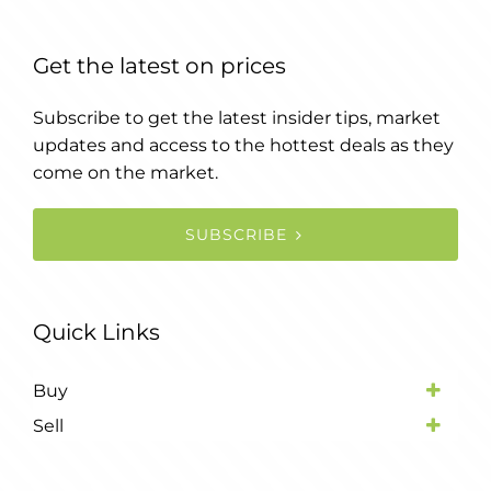
Get the latest on prices
Subscribe to get the latest insider tips, market
updates and access to the hottest deals as they
come on the market.
SUBSCRIBE
Quick Links
Buy
Sell