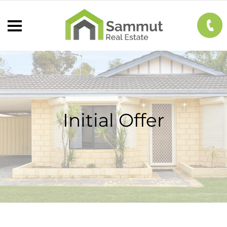
Initial Offer