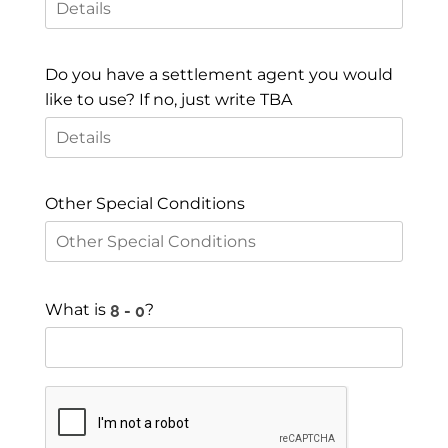
Do you have a settlement agent you would
like to use? If no, just write TBA
Other Special Conditions
What is
?