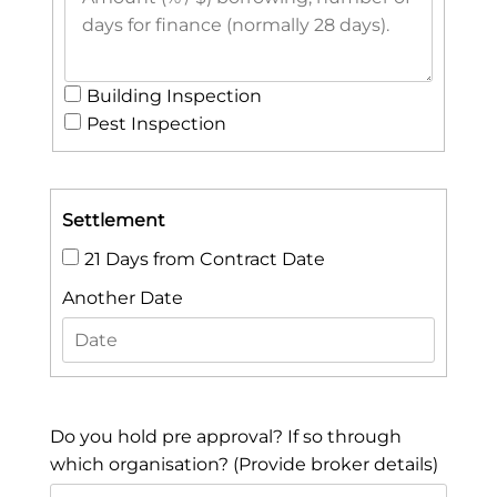
Building Inspection
Pest Inspection
Settlement
21 Days from Contract Date
Another Date
Do you hold pre approval? If so through
which organisation? (Provide broker details)