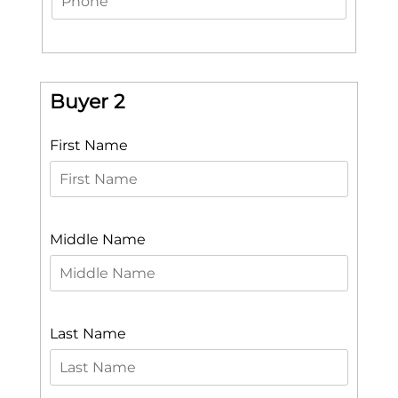
Buyer 2
First Name
Middle Name
Last Name