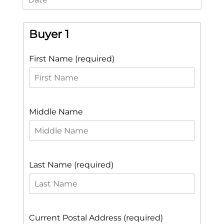
Buyer 1
First Name (required)
Middle Name
Last Name (required)
Current Postal Address (required)