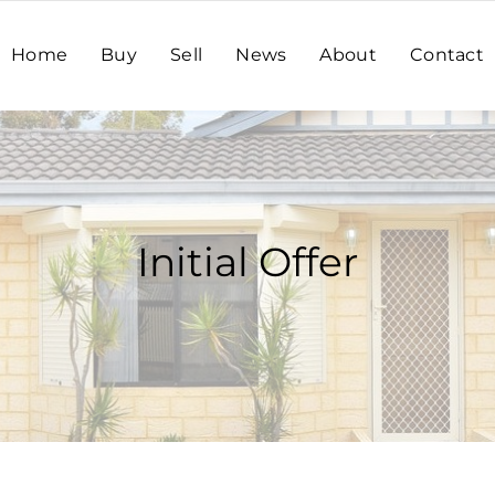
Home
Buy
Sell
News
About
Contact
Initial Offer