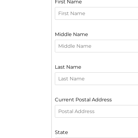
First Name
Middle Name
Last Name
Current Postal Address
State