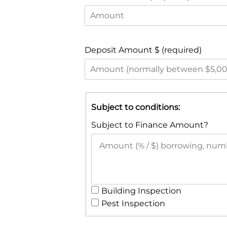
Deposit Amount $ (required)
Subject to conditions:
Subject to Finance Amount?
Building Inspection
Pest Inspection