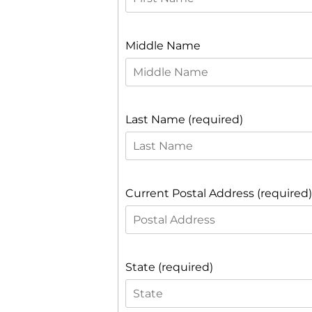
Middle Name
Last Name (required)
Current Postal Address (required)
State (required)