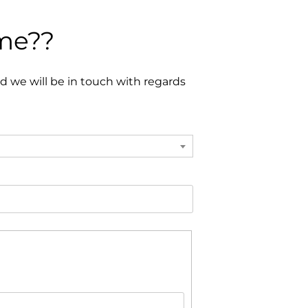
ome??
 we will be in touch with regards