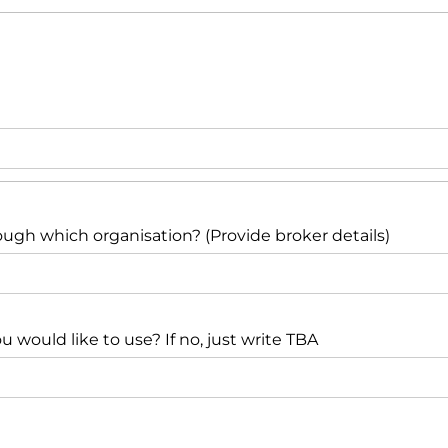
ough which organisation? (Provide broker details)
would like to use? If no, just write TBA