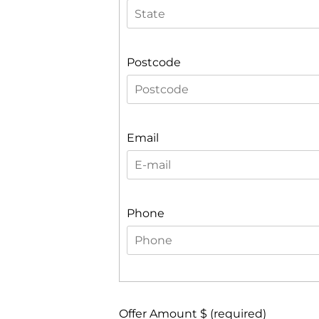
Postcode
Email
Phone
Offer Amount $ (required)