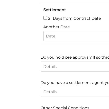
Settlement
21 Days from Contract Date
Another Date
Do you hold pre approval? If so thr
Do you have a settlement agent you 
Other Special Conditions