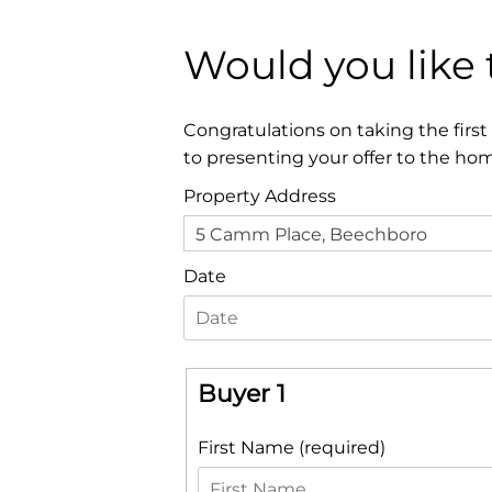
Would you like
Congratulations on taking the firs
to presenting your offer to the ho
Property Address
5 Camm Place, Beechboro
Date
Buyer 1
First Name (required)