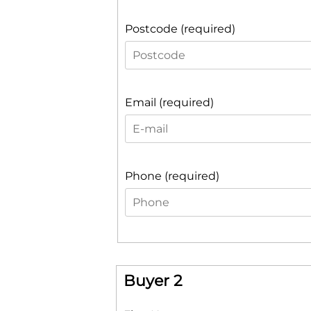
Postcode (required)
Email (required)
Phone (required)
Buyer 2