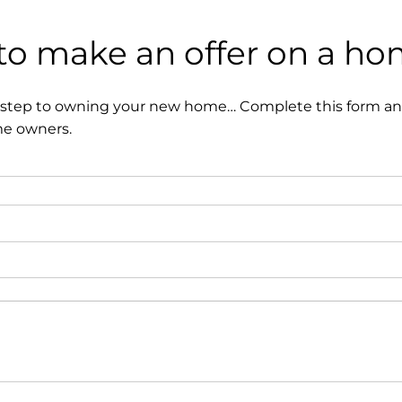
 to make an offer on a h
t step to owning your new home… Complete this form and
me owners.