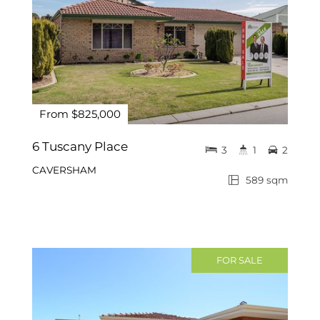
From $825,000
6 Tuscany Place
3
1
2
CAVERSHAM
589 sqm
FOR SALE