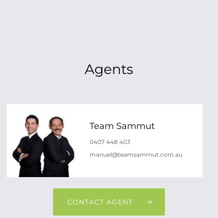
Agents
Team Sammut
0407 448 403
manuel@teamsammut.com.au
CONTACT AGENT