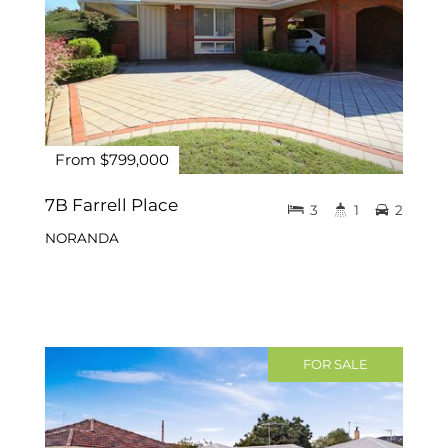
From $799,000
7B Farrell Place
3
1
2
NORANDA
FOR SALE