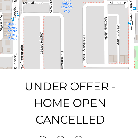
3
2
2
363 Square metres
DOWNLOAD BROCHURE
UNDER OFFER -
HOME OPEN
CANCELLED