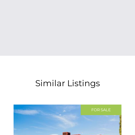
Similar Listings
FOR SALE