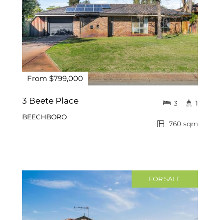
From $799,000
3 Beete Place
3
1
BEECHBORO
760 sqm
FOR SALE