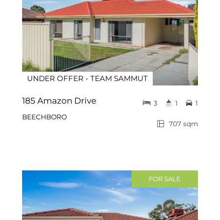
UNDER OFFER - TEAM SAMMUT
185 Amazon Drive
3
1
1
BEECHBORO
707 sqm
FOR SALE