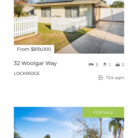
From $819,000
32 Woolgar Way
3
1
2
LOCKRIDGE
724 sqm
FOR SALE