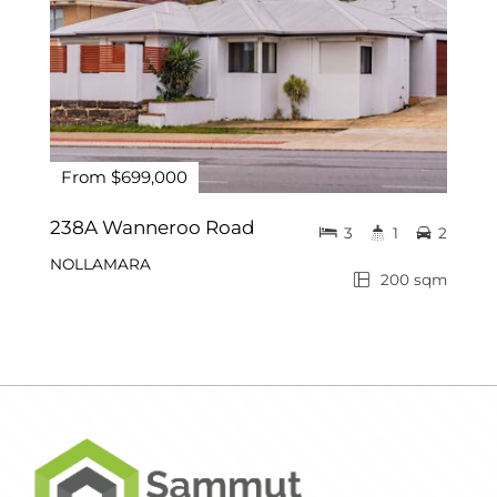
From $699,000
238A Wanneroo Road
3
1
2
NOLLAMARA
200 sqm