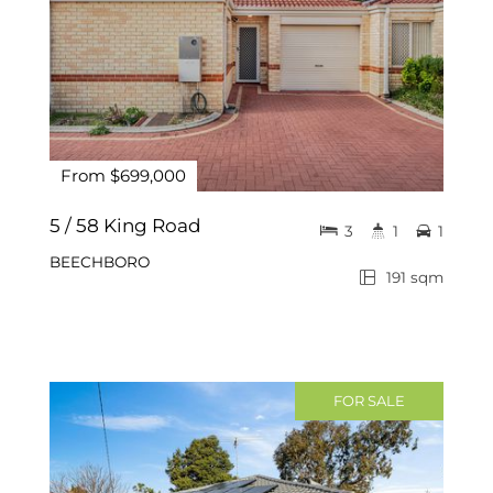
From $699,000
5 / 58 King Road
3
1
1
BEECHBORO
191 sqm
FOR SALE