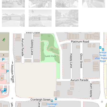
Sold!
$755,000
UNDER OFFER - HOME OPEN
CANCELLED
63 Tramontane Approach, Dayton