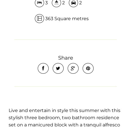
3
2
2
363 Square metres
Share
Live and entertain in style this summer with this
stylish three bedroom, two bathroom residence
set on a manicured block with a tranquil alfresco