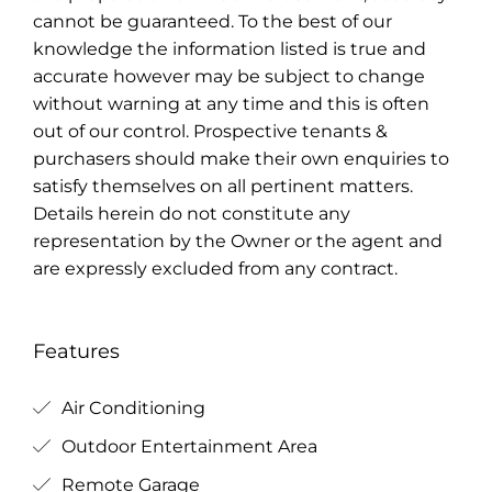
cannot be guaranteed. To the best of our
knowledge the information listed is true and
accurate however may be subject to change
without warning at any time and this is often
out of our control. Prospective tenants &
purchasers should make their own enquiries to
satisfy themselves on all pertinent matters.
Details herein do not constitute any
representation by the Owner or the agent and
are expressly excluded from any contract.
Features
Air Conditioning
Outdoor Entertainment Area
Remote Garage