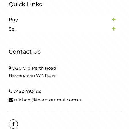
Quick Links
Buy
Sell
Contact Us
7/20 Old Perth Road
Bassendean WA 6054
0422 493 192
michael@teamsammut.com.au