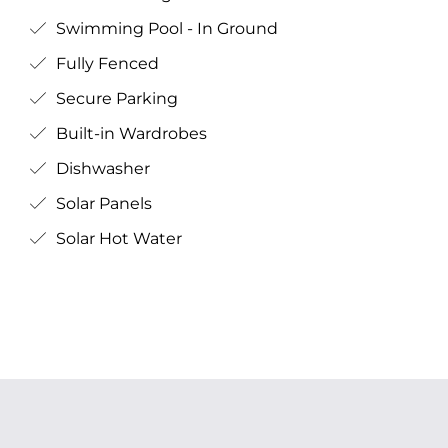
Swimming Pool - In Ground
Fully Fenced
Secure Parking
Built-in Wardrobes
Dishwasher
Solar Panels
Solar Hot Water