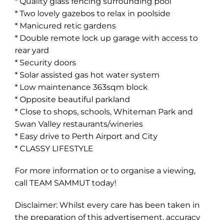
* Quality glass fencing surrounding pool
* Two lovely gazebos to relax in poolside
* Manicured retic gardens
* Double remote lock up garage with access to
rear yard
* Security doors
* Solar assisted gas hot water system
Leaflet
| Map data ©
OpenStreetMap
contributors
Show Map
* Low maintenance 363sqm block
* Opposite beautiful parkland
* Close to shops, schools, Whiteman Park and
Swan Valley restaurants/wineries
* Easy drive to Perth Airport and City
* CLASSY LIFESTYLE
For more information or to organise a viewing,
call TEAM SAMMUT today!
Disclaimer: Whilst every care has been taken in
the preparation of this advertisement, accuracy