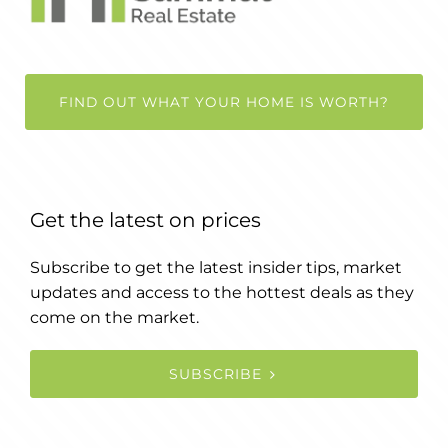
FIND OUT WHAT YOUR HOME IS WORTH?
Get the latest on prices
Subscribe to get the latest insider tips, market
updates and access to the hottest deals as they
come on the market.
SUBSCRIBE