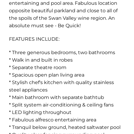
entertaining and pool area. Fabulous location
opposite beautiful parkland and close to all of
the spoils of the Swan Valley wine region. An
absolute must see - Be Quick!
FEATURES INCLUDE:
* Three generous bedrooms, two bathrooms
* Walk in and built in robes
* Separate theatre room
* Spacious open plan living area
* Stylish chef's kitchen with quality stainless
steel appliances
* Main bathroom with separate bathtub
* Split system air-conditioning & ceiling fans
* LED lighting throughout
* Fabulous alfresco entertaining area
* Tranquil below ground, heated saltwater pool