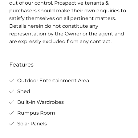
out of our control. Prospective tenants &
purchasers should make their own enquiries to
satisfy themselves on all pertinent matters.
Details herein do not constitute any
representation by the Owner or the agent and
are expressly excluded from any contract.
Features
Outdoor Entertainment Area
Shed
Built-in Wardrobes
Rumpus Room
Solar Panels