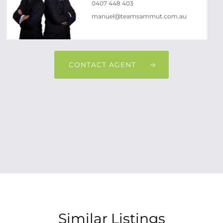
0407 448 403
manuel@teamsammut.com.au
CONTACT AGENT
Similar Listings