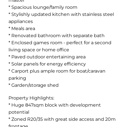
master
* Spacious lounge/family room
* Stylishly updated kitchen with stainless steel
appliances
* Meals area
* Renovated bathroom with separate bath
* Enclosed games room - perfect for a second
living space or home office
* Paved outdoor entertaining area
* Solar panels for energy efficiency
* Carport plus ample room for boat/caravan
parking
* Garden/storage shed
Property Highlights:
* Huge 847sqm block with development
potential
* Zoned R20/35 with great side access and 20m
frontage