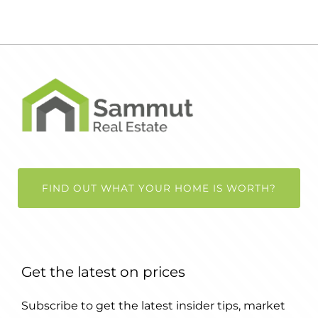
FIND OUT WHAT YOUR HOME IS WORTH?
Get the latest on prices
Subscribe to get the latest insider tips, market