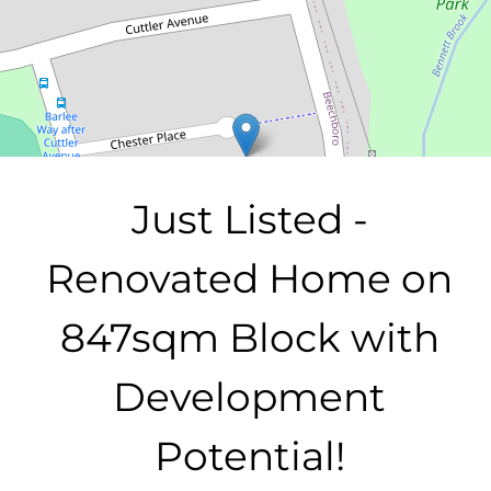
847 Square metres
DOWNLOAD BROCHURE
Just Listed -
Renovated Home on
847sqm Block with
Development
Potential!