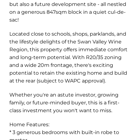
but also a future development site - all nestled
on a generous 847sqm block in a quiet cul-de-
sac!
Located close to schools, shops, parklands, and
the lifestyle delights of the Swan Valley Wine
Region, this property offers immediate comfort
and long-term potential. With R20/35 zoning
and a wide 20m frontage, there's exciting
potential to retain the existing home and build
at the rear (subject to WAPC approval).
Whether you're an astute investor, growing
family, or future-minded buyer, this is a first-
Leaflet
| Map data ©
OpenStreetMap
contributors
class investment you won't want to miss.
Show Map
Home Features:
* 3 generous bedrooms with built-in robe to