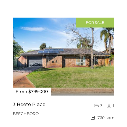
FOR SALE
From $799,000
3 Beete Place
3
1
BEECHBORO
760 sqm