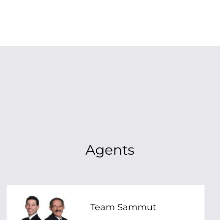
Agents
Team Sammut