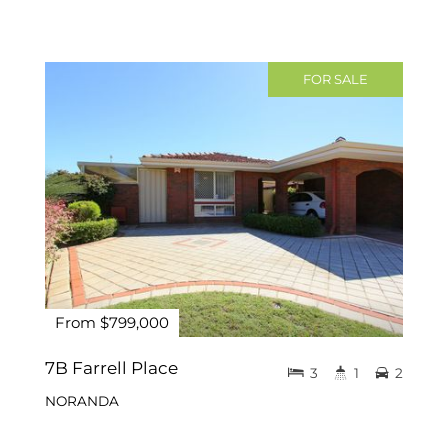
FOR SALE
From $799,000
7B Farrell Place
3
1
2
NORANDA