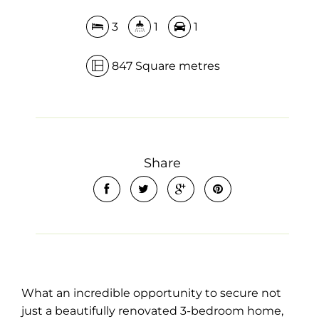
3
1
1
847 Square metres
Share
What an incredible opportunity to secure not
just a beautifully renovated 3-bedroom home,