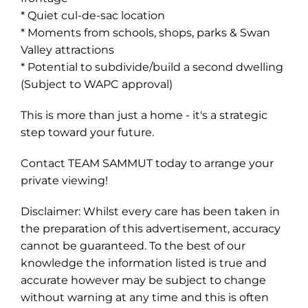
* Quiet cul-de-sac location
* Moments from schools, shops, parks & Swan
Valley attractions
* Potential to subdivide/build a second dwelling
(Subject to WAPC approval)
This is more than just a home - it's a strategic
step toward your future.
Contact TEAM SAMMUT today to arrange your
private viewing!
Disclaimer: Whilst every care has been taken in
the preparation of this advertisement, accuracy
cannot be guaranteed. To the best of our
knowledge the information listed is true and
accurate however may be subject to change
without warning at any time and this is often