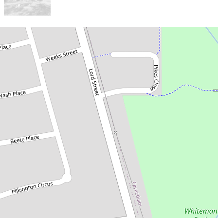
Sold!
$760,000
Just Listed - Renovated
Home on 847sqm Block with
Development Potential!
16 Chester Place, Beechboro
3
1
1