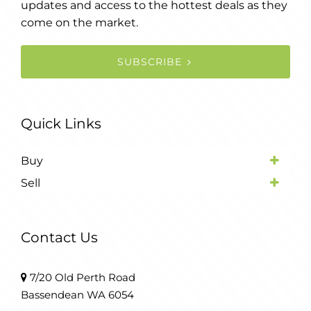
updates and access to the hottest deals as they
come on the market.
SUBSCRIBE
Quick Links
Buy
Sell
Contact Us
7/20 Old Perth Road
Bassendean WA 6054