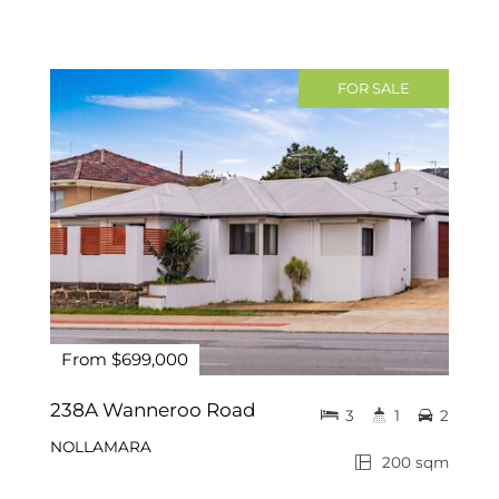
FOR SALE
From $699,000
238A Wanneroo Road
3
1
2
NOLLAMARA
200 sqm