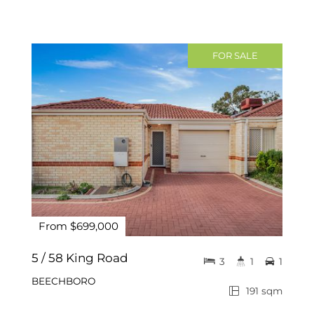
FOR SALE
From $699,000
5 / 58 King Road
3
1
1
BEECHBORO
191 sqm