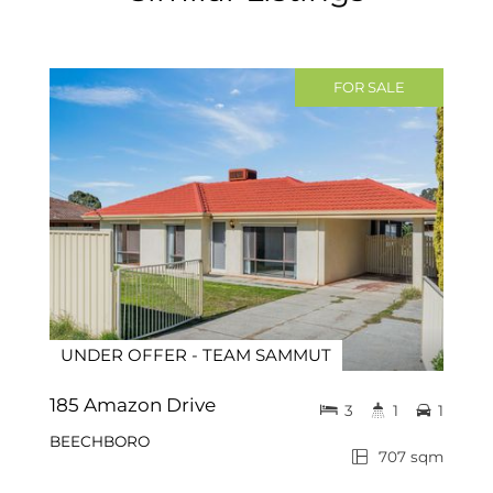
FOR SALE
UNDER OFFER - TEAM SAMMUT
185 Amazon Drive
3
1
1
BEECHBORO
707 sqm