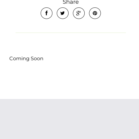
Share
Coming Soon