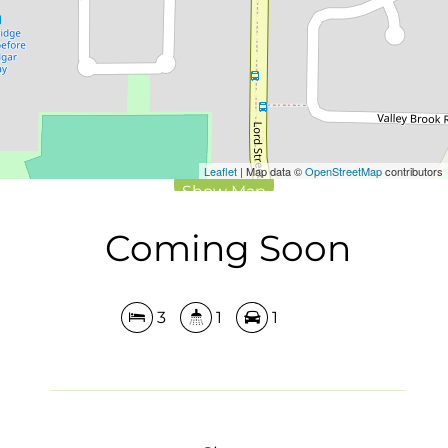
DOWNLOAD BROCHURE
Leaflet
| Map data ©
OpenStreetMap
contributors
Show Map
Coming Soon
3
1
1