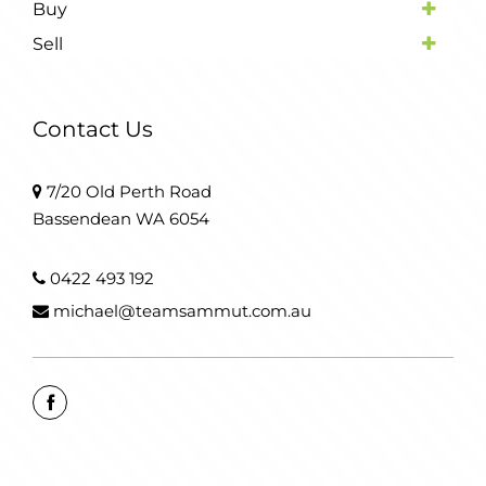
Buy
Sell
Contact Us
7/20 Old Perth Road
Bassendean WA 6054
0422 493 192
michael@teamsammut.com.au