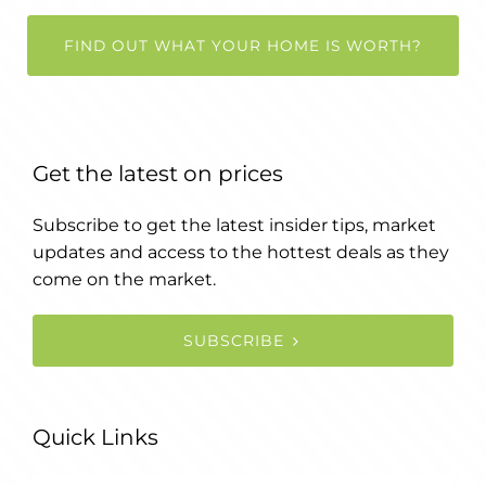
FIND OUT WHAT YOUR HOME IS WORTH?
Get the latest on prices
Subscribe to get the latest insider tips, market
updates and access to the hottest deals as they
come on the market.
SUBSCRIBE
Quick Links