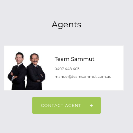
Agents
Team Sammut
0407 448 403
manuel@teamsammut.com.au
CONTACT AGENT