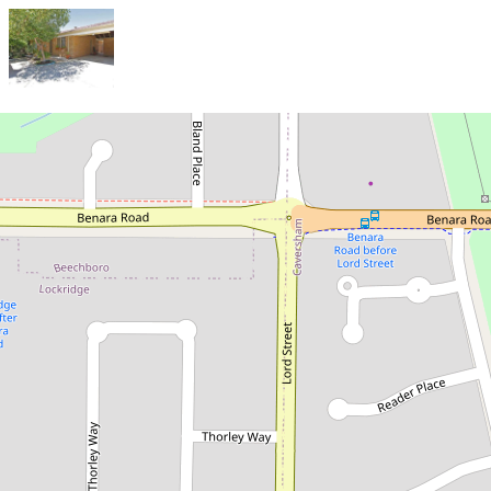
Sold!
$520,000
Coming Soon
3 / 6 Bland Place, Beechboro
3
1
1