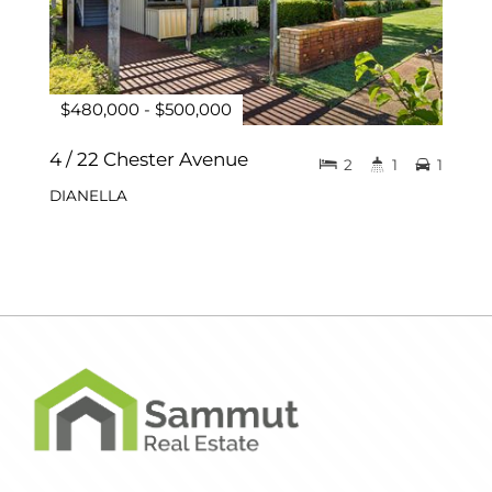
$480,000 - $500,000
4 / 22 Chester Avenue
2
1
1
DIANELLA