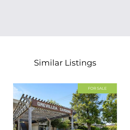
Similar Listings
FOR SALE