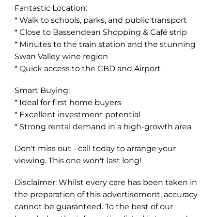
Fantastic Location:
* Walk to schools, parks, and public transport
* Close to Bassendean Shopping & Café strip
* Minutes to the train station and the stunning
Swan Valley wine region
* Quick access to the CBD and Airport
Smart Buying:
* Ideal for first home buyers
* Excellent investment potential
* Strong rental demand in a high-growth area
Don't miss out - call today to arrange your
viewing. This one won't last long!
Disclaimer: Whilst every care has been taken in
the preparation of this advertisement, accuracy
cannot be guaranteed. To the best of our