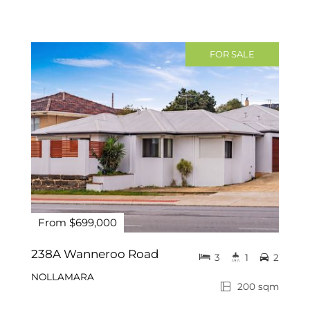
FOR SALE
From $699,000
238A Wanneroo Road
3
1
2
NOLLAMARA
200 sqm