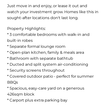
Just move in and enjoy, or lease it out and
watch your investment grow. Homes like this in
sought-after locations don't last long.
Property Highlights:
* 3 comfortable bedrooms with walk-in and
built-in robes
* Separate formal lounge room
* Open-plan kitchen, family & meals area
* Bathroom with separate bathtub
* Ducted and split system air-conditioning
* Security screens throughout
* Covered outdoor patio - perfect for summer
BBQs
* Spacious, easy-care yard on a generous
426sqm block
* Carport plus extra parking bay