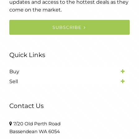
updates and access to the hottest deals as they
come on the market.
SUBSCRIBE
Quick Links
Buy
Sell
Contact Us
7/20 Old Perth Road
Bassendean WA 6054