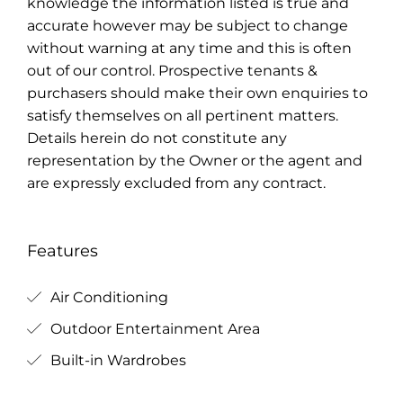
knowledge the information listed is true and
accurate however may be subject to change
without warning at any time and this is often
out of our control. Prospective tenants &
purchasers should make their own enquiries to
satisfy themselves on all pertinent matters.
Details herein do not constitute any
representation by the Owner or the agent and
are expressly excluded from any contract.
Features
Air Conditioning
Outdoor Entertainment Area
Built-in Wardrobes