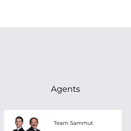
Agents
Team Sammut