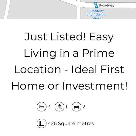
DOWNLOAD BROCHURE
Just Listed! Easy
Living in a Prime
Location - Ideal First
Home or Investment!
3
1
2
426 Square metres