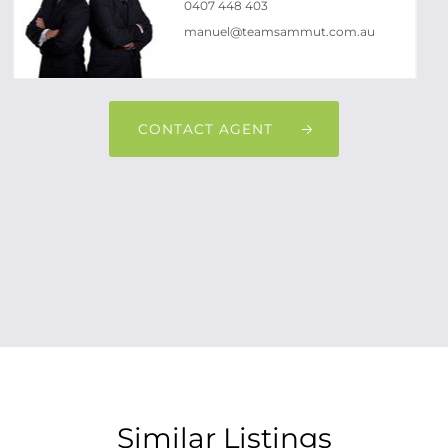
0407 448 403
manuel@teamsammut.com.au
CONTACT AGENT
Similar Listings