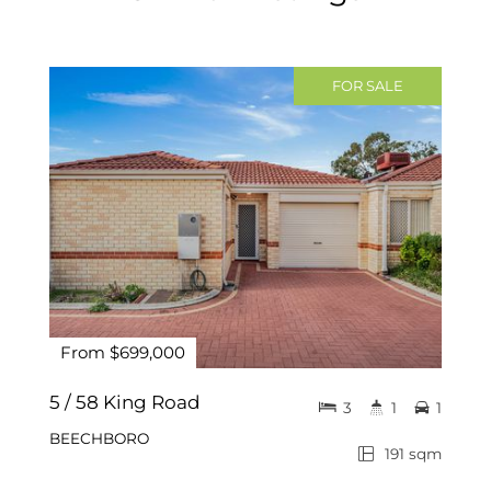
FOR SALE
From $699,000
5 / 58 King Road
3
1
1
BEECHBORO
191 sqm