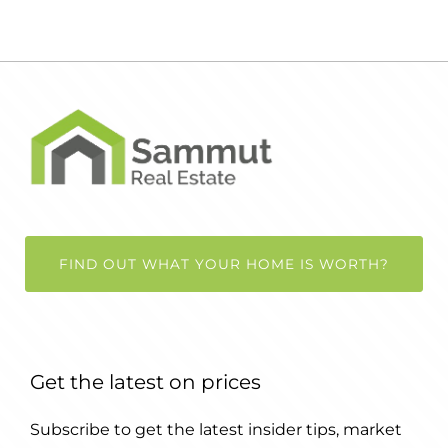
FIND OUT WHAT YOUR HOME IS WORTH?
Get the latest on prices
Subscribe to get the latest insider tips, market