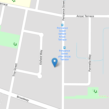
Sold!
$710,000
Just Listed! Easy Living in a
Prime Location - Ideal First
Home or Investment!
35A Penzance Street, Bassendean
3
1
2
426 Square metres