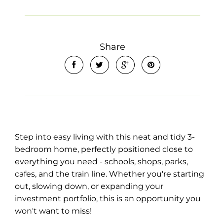
Share
Leaflet
| Map data ©
OpenStreetMap
contributors
Show Map
Step into easy living with this neat and tidy 3-
bedroom home, perfectly positioned close to
everything you need - schools, shops, parks,
cafes, and the train line. Whether you're starting
out, slowing down, or expanding your
investment portfolio, this is an opportunity you
won't want to miss!