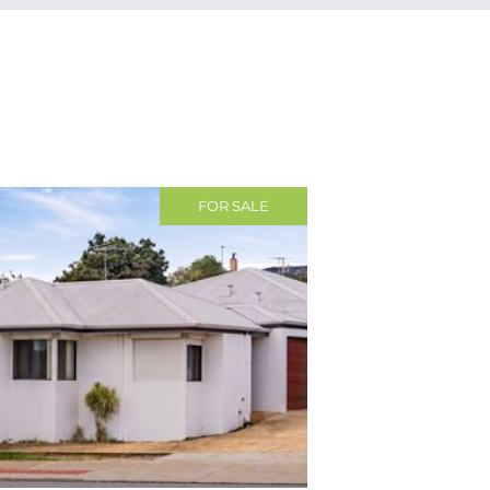
FOR SALE