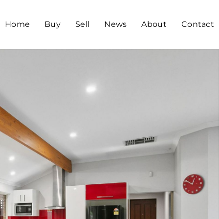
Home
Buy
Sell
News
About
Contact