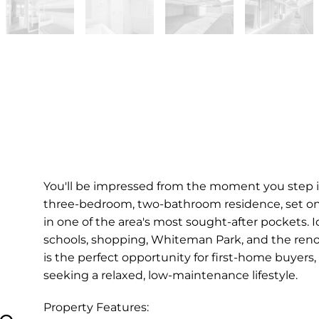
You'll be impressed from the moment you step in
three-bedroom, two-bathroom residence, set o
in one of the area's most sought-after pockets. I
schools, shopping, Whiteman Park, and the reno
is the perfect opportunity for first-home buyers,
seeking a relaxed, low-maintenance lifestyle.
Property Features:
le