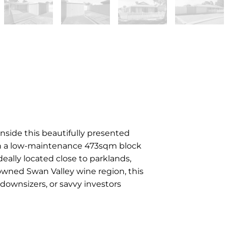
side this beautifully presented
n a low-maintenance 473sqm block
deally located close to parklands,
wned Swan Valley wine region, this
 downsizers, or savvy investors