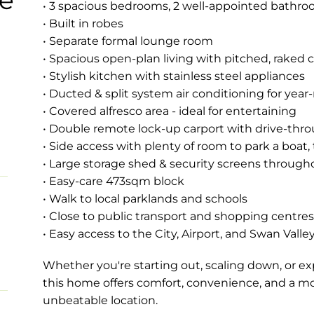
• 3 spacious bedrooms, 2 well-appointed bathr
• Built in robes
• Separate formal lounge room
• Spacious open-plan living with pitched, raked c
• Stylish kitchen with stainless steel appliances
• Ducted & split system air conditioning for yea
• Covered alfresco area - ideal for entertaining
• Double remote lock-up carport with drive-thr
• Side access with plenty of room to park a boat, t
• Large storage shed & security screens through
• Easy-care 473sqm block
• Walk to local parklands and schools
• Close to public transport and shopping centres
• Easy access to the City, Airport, and Swan Valle
Whether you're starting out, scaling down, or e
this home offers comfort, convenience, and a move
unbeatable location.