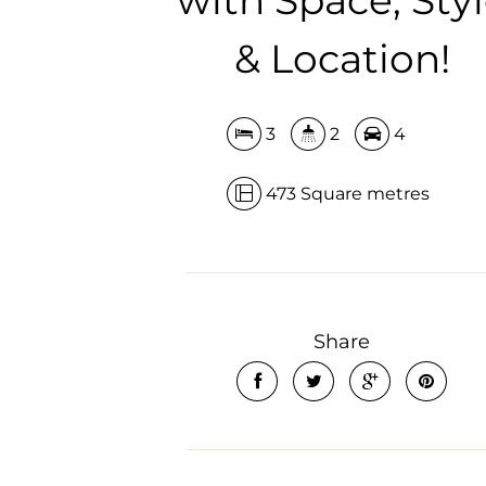
& Location!
3
2
4
473 Square metres
Share