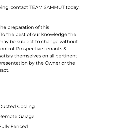
iewing, contact TEAM SAMMUT today.
he preparation of this
To the best of our knowledge the
r may be subject to change without
control. Prospective tenants &
atisfy themselves on all pertinent
epresentation by the Owner or the
act.
Ducted Cooling
Remote Garage
Fully Fenced