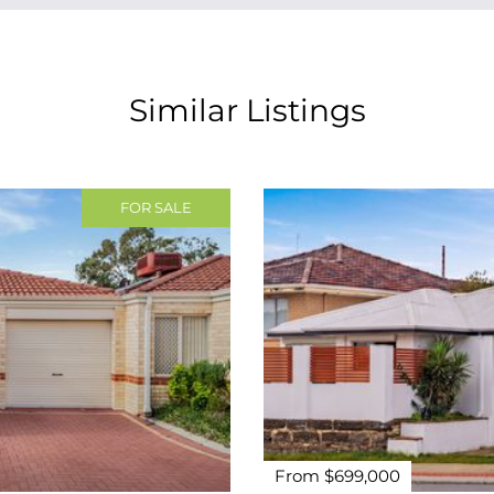
Similar Listings
FOR SALE
From $699,000