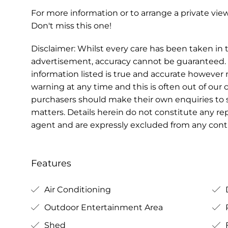
For more information or to arrange a private v
Don't miss this one!
Disclaimer: Whilst every care has been taken in t
advertisement, accuracy cannot be guaranteed. 
information listed is true and accurate howeve
warning at any time and this is often out of our 
purchasers should make their own enquiries to s
matters. Details herein do not constitute any r
agent and are expressly excluded from any contr
Features
Air Conditioning
Outdoor Entertainment Area
Shed