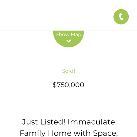
Leaflet
| Map data ©
OpenStreetMap
contributors
Show Map
Sold!
$750,000
Just Listed! Immaculate
Family Home with Space,