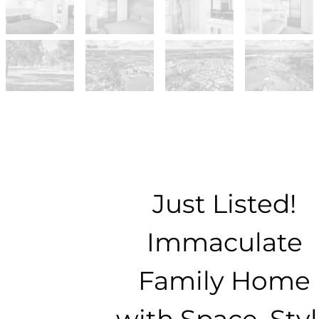
Just Listed!
Immaculate
Family Home
with Space, Sty