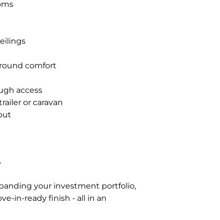
ooms
eilings
r-round comfort
ough access
railer or caravan
out
y
xpanding your investment portfolio,
-in-ready finish - all in an