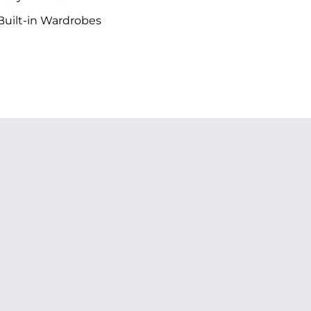
uilt-in Wardrobes