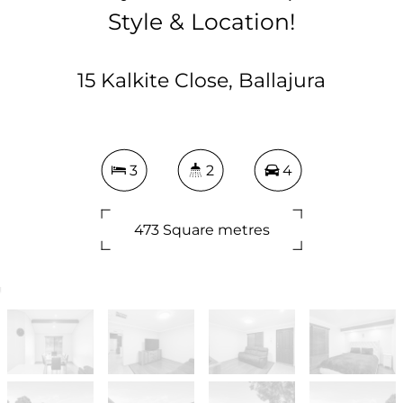
Style & Location!
15 Kalkite Close, Ballajura
3
2
4
473 Square metres
DOWNLOAD BROCHURE