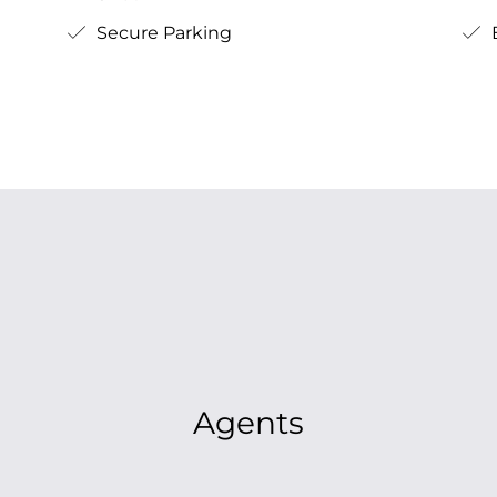
Secure Parking
B
Agents