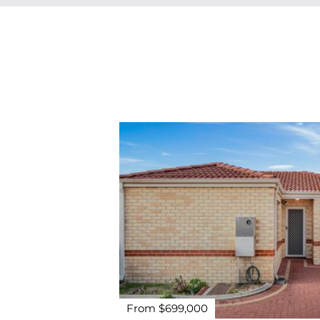
From $699,000