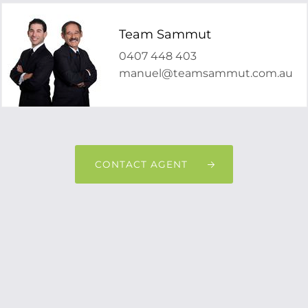
Team Sammut
0407 448 403
manuel@teamsammut.com.au
CONTACT AGENT