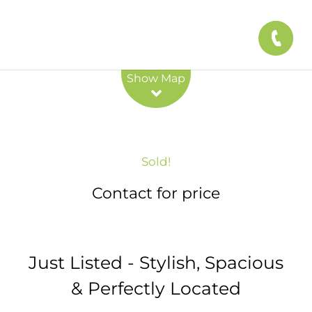
Leaflet
| Map data ©
OpenStreetMap
contributors
Show Map
Sold!
Contact for price
Just Listed - Stylish, Spacious
& Perfectly Located