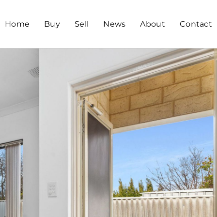
Home
Buy
Sell
News
About
Contact