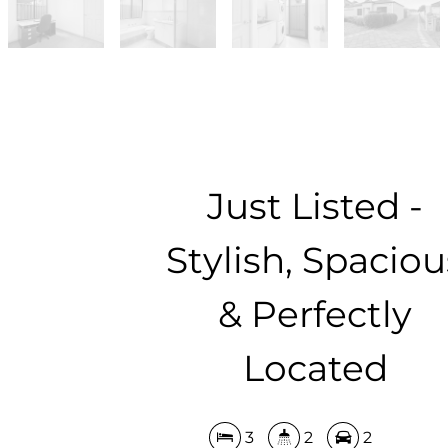
Just Listed -
Stylish, Spaciou
& Perfectly
Located
3
2
2