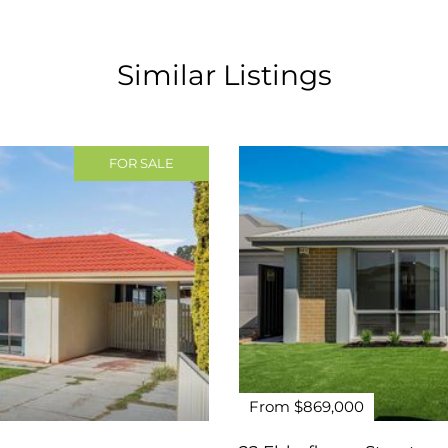
Similar Listings
FOR SALE
From $869,000