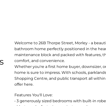
Welcome to 26B Thorpe Street, Morley - a beauti
bathroom home perfectly positioned in the heart
maintenance block and packed with features, this 
s
comfort, and convenience.
Whether you're a first home buyer, downsizer, or
home is sure to impress. With schools, parklands
Shopping Centre, and public transport all within e
offer here.
Features You'll Love:
• 3 generously sized bedrooms with built-in robe