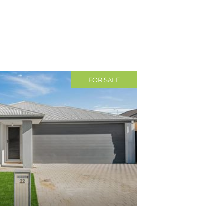
FOR SALE