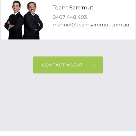
Team Sammut
0407 448 403
manuel@teamsammut.com.au
CONTACT AGENT