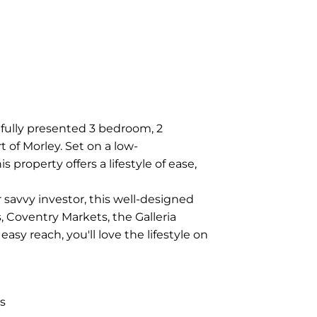
fully presented 3 bedroom, 2
 of Morley. Set on a low-
property offers a lifestyle of ease,
 savvy investor, this well-designed
, Coventry Markets, the Galleria
asy reach, you'll love the lifestyle on
s