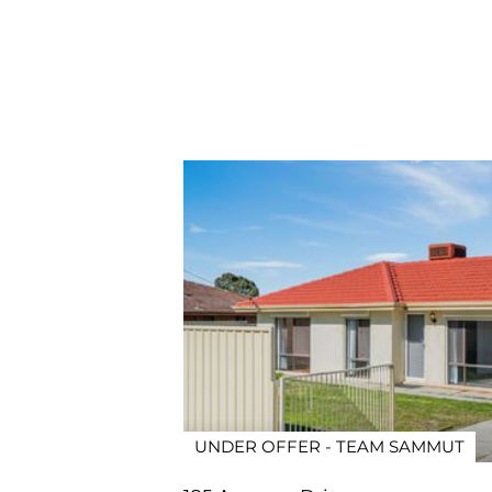
UNDER OFFER - TEAM SAMMUT