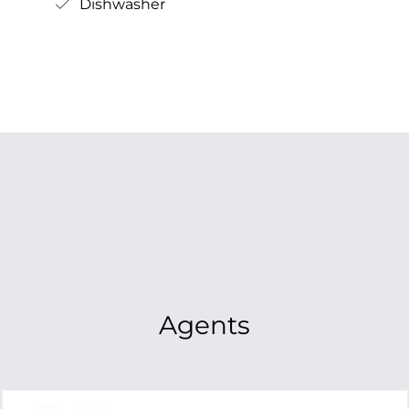
Dishwasher
Agents