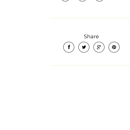
Share