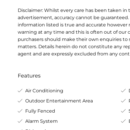
Disclaimer: Whilst every care has been taken in t
advertisement, accuracy cannot be guaranteed. 
information listed is true and accurate howeve
warning at any time and this is often out of our 
purchasers should make their own enquiries to s
matters. Details herein do not constitute any r
agent and are expressly excluded from any contr
Features
Air Conditioning
Outdoor Entertainment Area
Fully Fenced
Alarm System
B