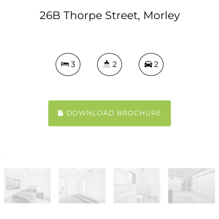
26B Thorpe Street, Morley
3
2
2
DOWNLOAD BROCHURE