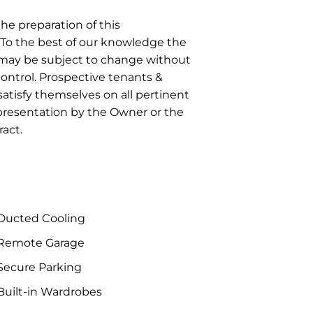
he preparation of this
To the best of our knowledge the
r may be subject to change without
control. Prospective tenants &
atisfy themselves on all pertinent
epresentation by the Owner or the
act.
Ducted Cooling
Remote Garage
Secure Parking
uilt-in Wardrobes