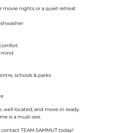
r movie nights or a quiet retreat
dishwasher
 comfort
f mind
entre, schools & parks
re
e, well located, and move-in ready.
ome is a must-see.
ng, contact TEAM SAMMUT today!