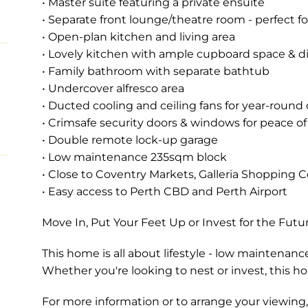
• Master suite featuring a private ensuite
• Separate front lounge/theatre room - perfect fo
• Open-plan kitchen and living area
• Lovely kitchen with ample cupboard space & 
• Family bathroom with separate bathtub
• Undercover alfresco area
• Ducted cooling and ceiling fans for year-round
• Crimsafe security doors & windows for peace o
• Double remote lock-up garage
• Low maintenance 235sqm block
• Close to Coventry Markets, Galleria Shopping C
• Easy access to Perth CBD and Perth Airport
Move In, Put Your Feet Up or Invest for the Futu
This home is all about lifestyle - low maintenanc
Whether you're looking to nest or invest, this h
For more information or to arrange your viewi