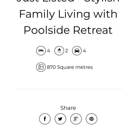
Family Living with
Poolside Retreat
4
2
4
870 Square metres
Share