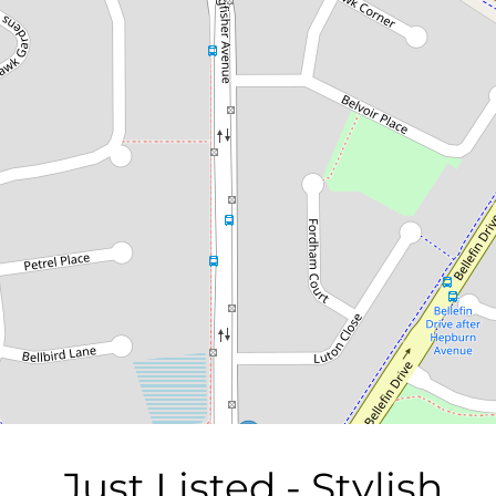
Just Listed - Stylish Family
Living with Poolside Retreat
1 Cygnet Close, Ballajura
4
2
4
870 Square metres
DOWNLOAD BROCHURE
Just Listed - Stylish