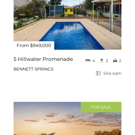
From $949,000
5 Hillwater Promenade
4
2
2
BENNETT SPRINGS
544 sqm
FOR SALE