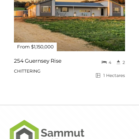
From $1,150,000
254 Guernsey Rise
4
2
CHITTERING
1 Hectares