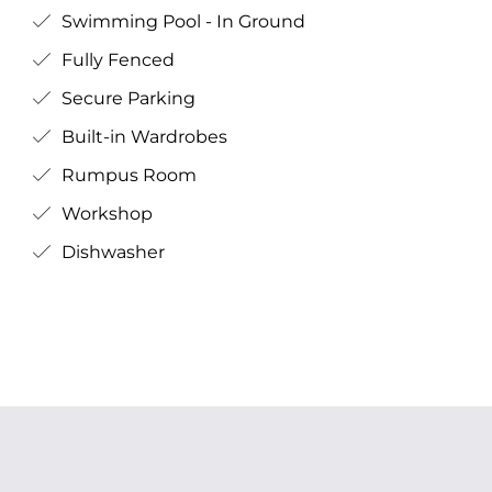
Swimming Pool - In Ground
Fully Fenced
Secure Parking
Built-in Wardrobes
Rumpus Room
Workshop
Dishwasher