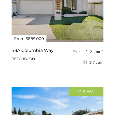
From $889,000
48A Columbia Way
4
2
2
BEECHBORO
317 sqm
FOR SALE