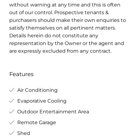
without warning at any time and this is often
out of our control. Prospective tenants &
purchasers should make their own enquiries to
satisfy themselves on all pertinent matters.
Details herein do not constitute any
representation by the Owner or the agent and
are expressly excluded from any contract.
Features
Air Conditioning
Evaporative Cooling
Outdoor Entertainment Area
Remote Garage
Shed