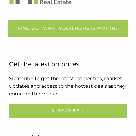
FIND OUT WHAT YOUR HOME IS WORTH?
Get the latest on prices
Subscribe to get the latest insider tips, market
updates and access to the hottest deals as they
come on the market.
SUBSCRIBE