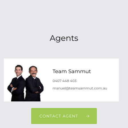
Agents
Team Sammut
0407 448 403
manuel@teamsammut.com.au
CONTACT AGENT