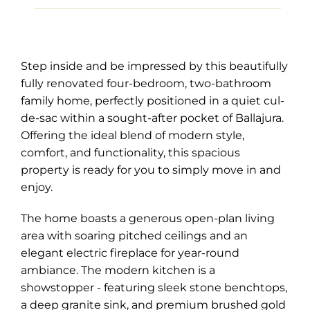
Step inside and be impressed by this beautifully
fully renovated four-bedroom, two-bathroom
family home, perfectly positioned in a quiet cul-
de-sac within a sought-after pocket of Ballajura.
Offering the ideal blend of modern style,
comfort, and functionality, this spacious
property is ready for you to simply move in and
enjoy.
The home boasts a generous open-plan living
area with soaring pitched ceilings and an
elegant electric fireplace for year-round
ambiance. The modern kitchen is a
showstopper - featuring sleek stone benchtops,
a deep granite sink, and premium brushed gold