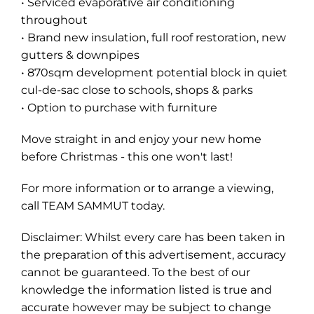
• Serviced evaporative air conditioning
throughout
• Brand new insulation, full roof restoration, new
gutters & downpipes
• 870sqm development potential block in quiet
cul-de-sac close to schools, shops & parks
• Option to purchase with furniture
Move straight in and enjoy your new home
before Christmas - this one won't last!
For more information or to arrange a viewing,
call TEAM SAMMUT today.
Disclaimer: Whilst every care has been taken in
the preparation of this advertisement, accuracy
cannot be guaranteed. To the best of our
knowledge the information listed is true and
accurate however may be subject to change