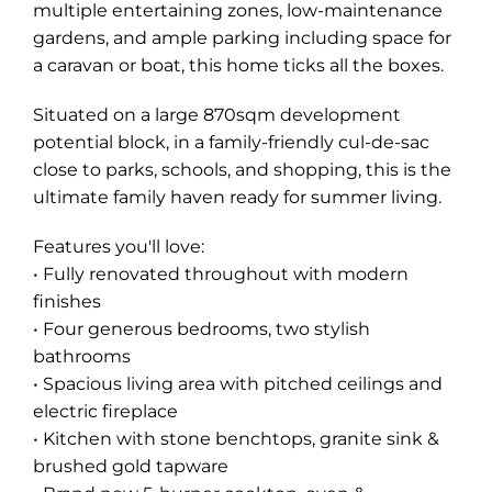
multiple entertaining zones, low-maintenance
gardens, and ample parking including space for
a caravan or boat, this home ticks all the boxes.
Situated on a large 870sqm development
potential block, in a family-friendly cul-de-sac
close to parks, schools, and shopping, this is the
ultimate family haven ready for summer living.
Features you'll love:
• Fully renovated throughout with modern
finishes
• Four generous bedrooms, two stylish
bathrooms
• Spacious living area with pitched ceilings and
electric fireplace
• Kitchen with stone benchtops, granite sink &
brushed gold tapware