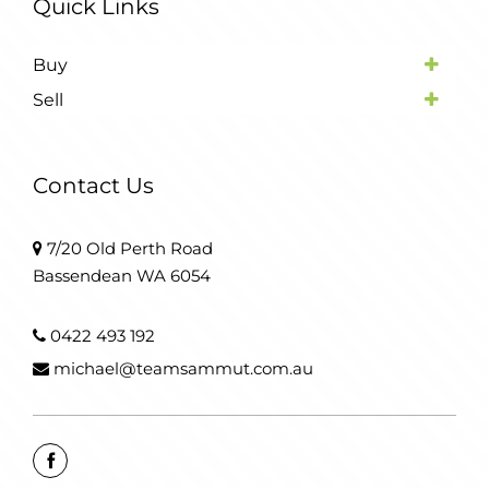
Quick Links
Buy
Sell
Contact Us
7/20 Old Perth Road
Bassendean WA 6054
0422 493 192
michael@teamsammut.com.au