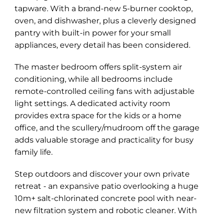
tapware. With a brand-new 5-burner cooktop,
oven, and dishwasher, plus a cleverly designed
pantry with built-in power for your small
appliances, every detail has been considered.
The master bedroom offers split-system air
conditioning, while all bedrooms include
remote-controlled ceiling fans with adjustable
Leaflet
| Map data ©
OpenStreetMap
contributors
light settings. A dedicated activity room
Show Map
provides extra space for the kids or a home
office, and the scullery/mudroom off the garage
adds valuable storage and practicality for busy
family life.
Step outdoors and discover your own private
retreat - an expansive patio overlooking a huge
10m+ salt-chlorinated concrete pool with near-
new filtration system and robotic cleaner. With