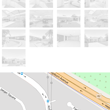
Sold!
Contact for price