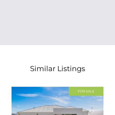
Similar Listings
FOR SALE