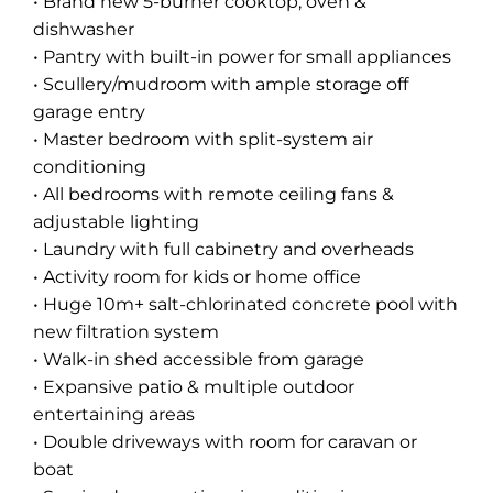
• Brand new 5-burner cooktop, oven &
dishwasher
• Pantry with built-in power for small appliances
• Scullery/mudroom with ample storage off
garage entry
• Master bedroom with split-system air
conditioning
• All bedrooms with remote ceiling fans &
adjustable lighting
• Laundry with full cabinetry and overheads
• Activity room for kids or home office
• Huge 10m+ salt-chlorinated concrete pool with
new filtration system
• Walk-in shed accessible from garage
• Expansive patio & multiple outdoor
entertaining areas
• Double driveways with room for caravan or
boat