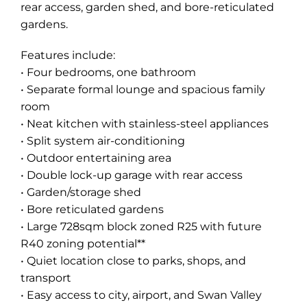
rear access, garden shed, and bore-reticulated
gardens.
Features include:
• Four bedrooms, one bathroom
• Separate formal lounge and spacious family
room
• Neat kitchen with stainless-steel appliances
• Split system air-conditioning
• Outdoor entertaining area
• Double lock-up garage with rear access
• Garden/storage shed
• Bore reticulated gardens
• Large 728sqm block zoned R25 with future
R40 zoning potential**
• Quiet location close to parks, shops, and
transport
• Easy access to city, airport, and Swan Valley