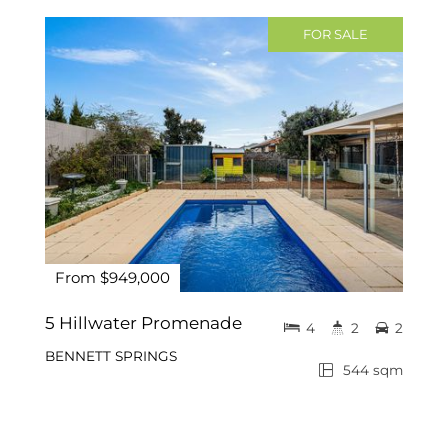
FOR SALE
From $949,000
5 Hillwater Promenade
4
2
2
BENNETT SPRINGS
544 sqm