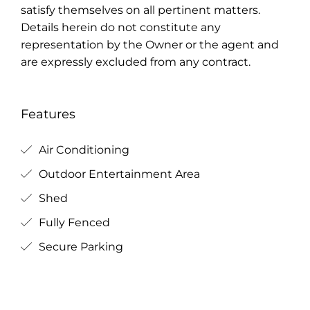
satisfy themselves on all pertinent matters.
Details herein do not constitute any
representation by the Owner or the agent and
are expressly excluded from any contract.
Features
Air Conditioning
Outdoor Entertainment Area
Shed
Fully Fenced
Secure Parking