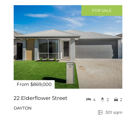
FOR SALE
From $869,000
22 Elderflower Street
4
2
2
DAYTON
301 sqm