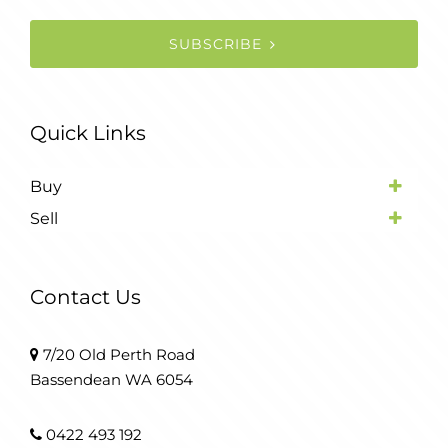
SUBSCRIBE
Quick Links
Buy
Sell
Contact Us
7/20 Old Perth Road
Bassendean WA 6054
0422 493 192