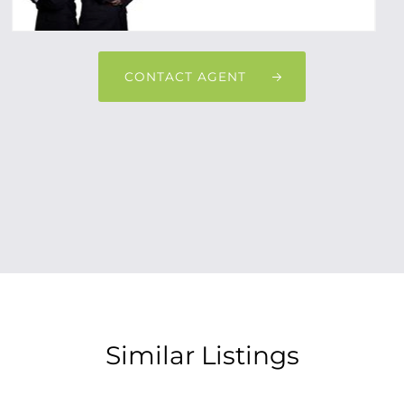
CONTACT AGENT
Similar Listings