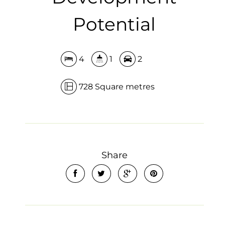
Potential
4
1
2
728 Square metres
Share