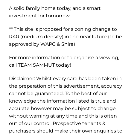
A solid family home today, and a smart
investment for tomorrow.
** This site is proposed for a zoning change to
R40 (medium density) in the near future (to be
approved by WAPC & Shire)
For more information or to organise a viewing,
call TEAM SAMMUT today!
Disclaimer: Whilst every care has been taken in
the preparation of this advertisement, accuracy
cannot be guaranteed. To the best of our
knowledge the information listed is true and
accurate however may be subject to change
without warning at any time and this is often
out of our control. Prospective tenants &
purchasers should make their own enquiries to