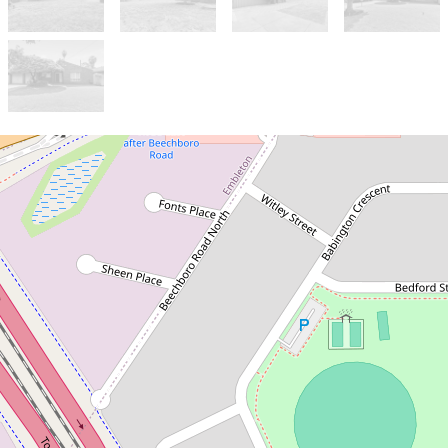
Sold!
Contact for price
Just Listed - Spacious Family
Home on Big Block with
Future Development
Potential