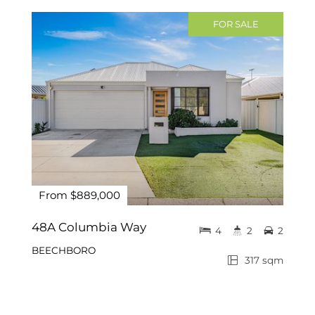
FOR SALE
From $889,000
48A Columbia Way
4
2
2
BEECHBORO
317 sqm