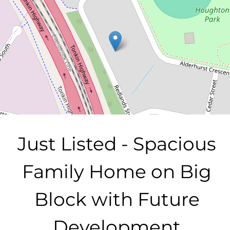
20 Redlands Street, Bayswater
4
1
2
728 Square metres
DOWNLOAD BROCHURE
Just Listed - Spacious
Family Home on Big
Block with Future
Development