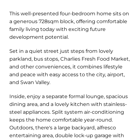
This well-presented four-bedroom home sits on
a generous 728sqm block, offering comfortable
family living today with exciting future
development potential.
Set in a quiet street just steps from lovely
Leaflet
| Map data ©
OpenStreetMap
contributors
parkland, bus stops, Charlies Fresh Food Market,
Show Map
and other conveniences, it combines lifestyle
and peace with easy access to the city, airport,
and Swan Valley.
Inside, enjoy a separate formal lounge, spacious
dining area, and a lovely kitchen with stainless-
steel appliances. Split system air-conditioning
keeps the home comfortable year-round.
Outdoors, there's a large backyard, alfresco
entertaining area, double lock-up garage with