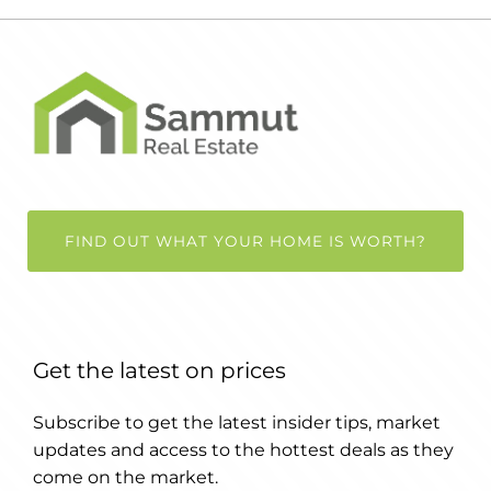
FIND OUT WHAT YOUR HOME IS WORTH?
Get the latest on prices
Subscribe to get the latest insider tips, market
updates and access to the hottest deals as they
come on the market.