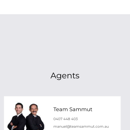
Agents
Team Sammut
0407 448 403
manuel@teamsammut.com.au