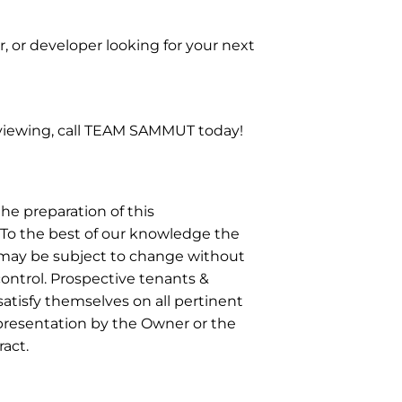
, or developer looking for your next
 viewing, call TEAM SAMMUT today!
he preparation of this
To the best of our knowledge the
r may be subject to change without
control. Prospective tenants &
atisfy themselves on all pertinent
epresentation by the Owner or the
act.