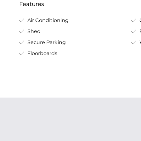
Features
Air Conditioning
Shed
Secure Parking
Floorboards