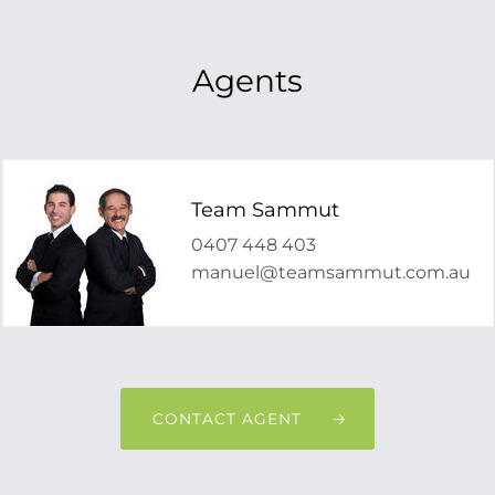
Agents
Team Sammut
0407 448 403
manuel@teamsammut.com.au
CONTACT AGENT