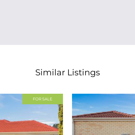
Similar Listings
FOR SALE