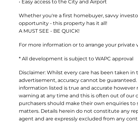
• Easy access to the City and Airport
Whether you're a first homebuyer, savvy investor
opportunity - this property has it all!
A MUST SEE - BE QUICK!
For more information or to arrange your private
* All development is subject to WAPC approval
Disclaimer: Whilst every care has been taken in t
advertisement, accuracy cannot be guaranteed. 
information listed is true and accurate howeve
warning at any time and this is often out of our 
purchasers should make their own enquiries to s
matters. Details herein do not constitute any r
agent and are expressly excluded from any contr