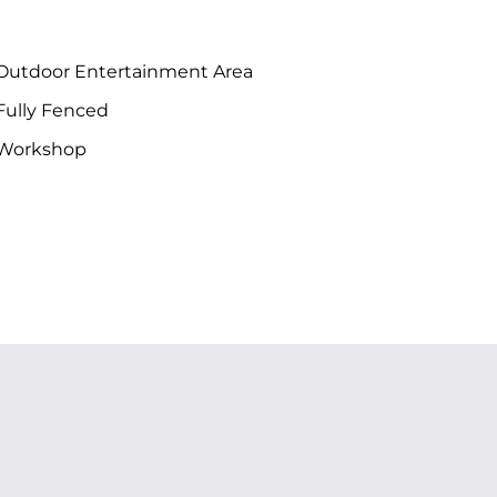
Outdoor Entertainment Area
Fully Fenced
Workshop