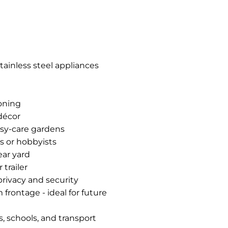
tainless steel appliances
ioning
 décor
asy-care gardens
s or hobbyists
ear yard
 trailer
privacy and security
rontage - ideal for future
, schools, and transport