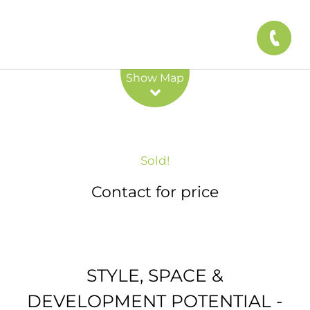
Leaflet
| Map data ©
OpenStreetMap
contributors
Show Map
Sold!
Contact for price
STYLE, SPACE &
DEVELOPMENT POTENTIAL -