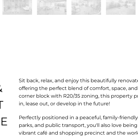
Sit back, relax, and enjoy this beautifully ren
&
offering the perfect blend of comfort, space, an
corner block with R20/35 zoning, this property p
T
in, lease out, or develop in the future!
HE
Perfectly positioned in a peaceful, family-friendl
parks, and public transport, you'll also love be
vibrant café and shopping precinct and the world