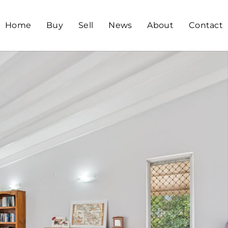
Home
Buy
Sell
News
About
Contact