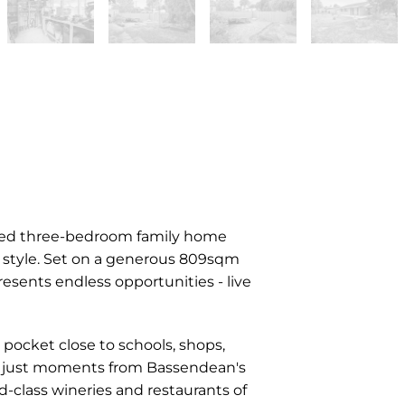
ovated three-bedroom family home
d style. Set on a generous 809sqm
resents endless opportunities - live
y pocket close to schools, shops,
ing just moments from Bassendean's
-class wineries and restaurants of