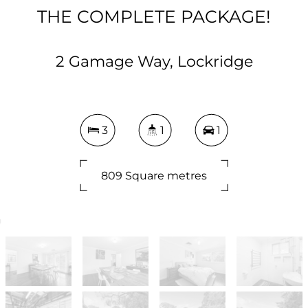
THE COMPLETE PACKAGE!
2 Gamage Way, Lockridge
3
1
1
809 Square metres
DOWNLOAD BROCHURE