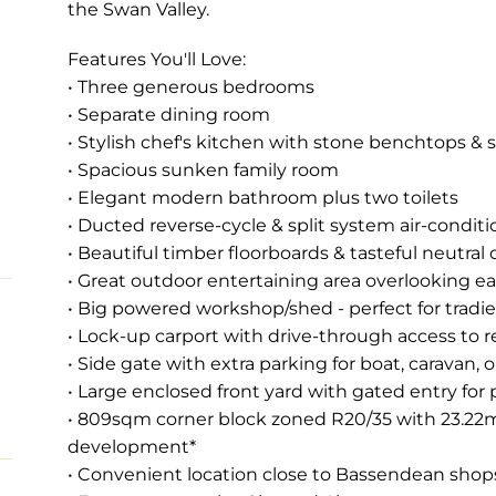
the Swan Valley.
Features You'll Love:
• Three generous bedrooms
• Separate dining room
• Stylish chef's kitchen with stone benchtops & s
• Spacious sunken family room
• Elegant modern bathroom plus two toilets
• Ducted reverse-cycle & split system air-condit
• Beautiful timber floorboards & tasteful neutral
• Great outdoor entertaining area overlooking e
• Big powered workshop/shed - perfect for tradie
• Lock-up carport with drive-through access to r
• Side gate with extra parking for boat, caravan, or
• Large enclosed front yard with gated entry for 
• 809sqm corner block zoned R20/35 with 23.22m f
development*
• Convenient location close to Bassendean shops