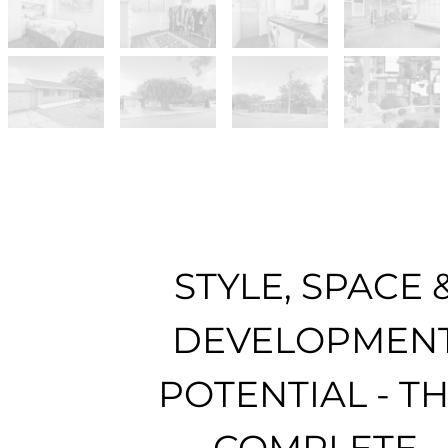
STYLE, SPACE 
DEVELOPMEN
POTENTIAL - T
COMPLETE