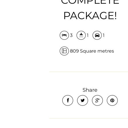
PACKAGE!
3
1
1
809 Square metres
Share