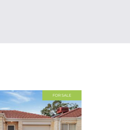
FOR SALE